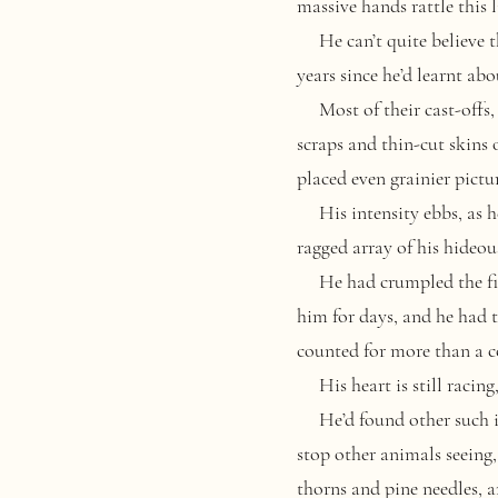
massive hands rattle this l
He can’t quite believe tha
years since he’d learnt ab
Most of their cast-offs, h
scraps and thin-cut skins 
placed even grainier pictu
His intensity ebbs, as he
ragged array of his hideous
He had crumpled the first
him for days, and he had to 
counted for more than a c
His heart is still racing,
He’d found other such im
stop other animals seeing,
thorns and pine needles, a