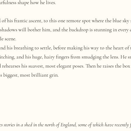
rfulness shape how he lives.
his frantic ascent, to this one remote spot where the blue sky shi
 shadows will bother him, and the backdrop is stunning in every 
le scene.
 his breathing to settle, before making his way to the heart of t
witching, and his huge, hairy fingers from smudging the lens. He
d rehearses his suavest, most elegant poses. Then he raises the box
 biggest, most brilliant grin.
 stories in a shed in the north of England, some of which have recently 