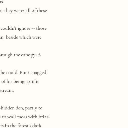
hs.
t they were; all of these
couldn’t ignore -- those
in, beside which were
through the canopy. A
he could. But it nagged
of his being; as if it
stream.
hidden den, partly to
m to wall moss with briar-
s in the forest’s dark