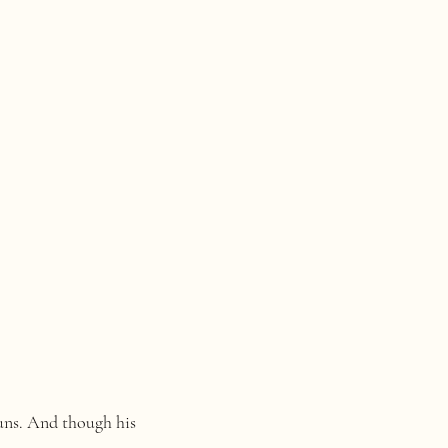
runs. And though his