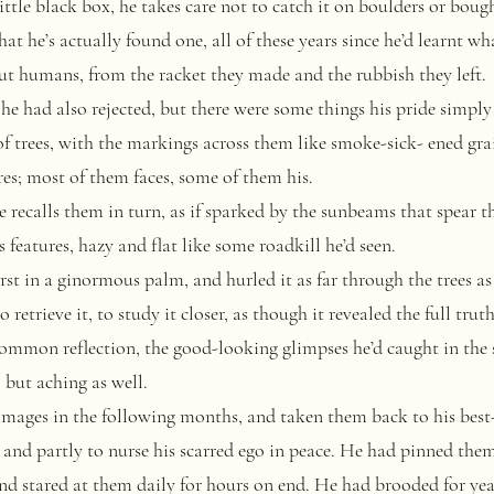
ittle black box, he takes care not to catch it on boulders or boug
t he’s actually found one, all of these years since he’d learnt wha
out humans, from the racket they made and the rubbish they left.
e had also rejected, but there were some things his pride simply 
of trees, with the markings across them like smoke-sick- ened gra
res; most of them faces, some of them his.
 recalls them in turn, as if sparked by the sunbeams that spear 
 features, hazy and flat like some roadkill he’d seen.
 in a ginormous palm, and hurled it as far through the trees as 
retrieve it, to study it closer, as though it revealed the full truth 
ommon reflection, the good-looking glimpses he’d caught in the 
 but aching as well.
ages in the following months, and taken them back to his best-
 and partly to nurse his scarred ego in peace. He had pinned the
nd stared at them daily for hours on end. He had brooded for year