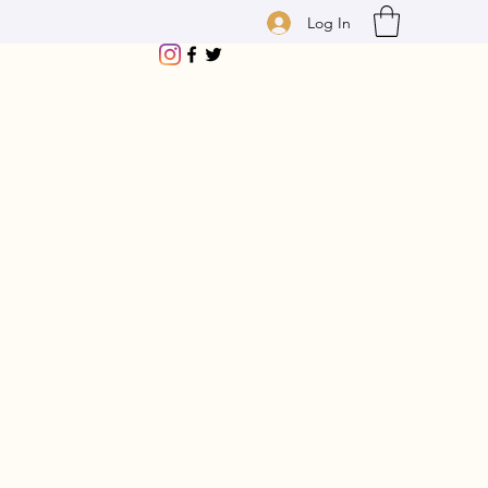
Log In