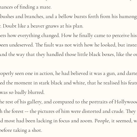
chances of finding a mate.
bushes and branches, and a bellow bursts forth from his humong
r. Doubt like a beaver gnaws at his plan.
how everything changed. How he finally came to perceive his 
 been undeserved. The fault was not with how he looked, but inst
d the way that they handled those little black boxes, like the on
erly seen one in action, he had believed it was a gun, and darte
ed the moment in stark black and white, that he realised his featu
 was so badly blurred.
rest of his gallery, and compared to the portraits of Hollywoo
 the forest -- the pictures of him were distorted and crude. They
nd most had been lacking in focus and zoom. People, it seemed, we
before taking a shot.