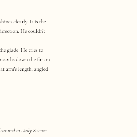
nes clearly. It is the
direction. He couldn’t
he glade. He tries to
 smooths down the fur on
 at arm’s length, angled
featured in Daily Science