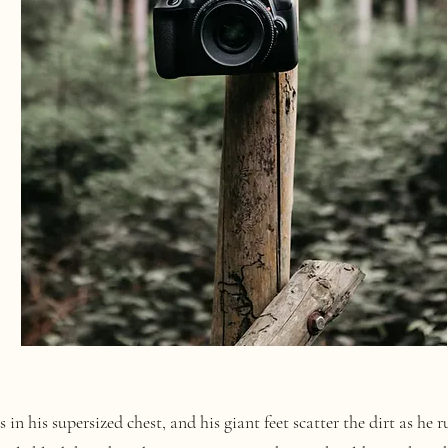
 his supersized chest, and his giant feet scatter the dirt as he 