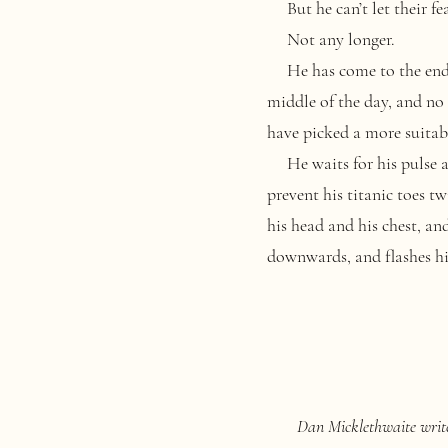
But he can’t let their fea
Not any longer.
He has come to the end of 
middle of the day, and no
have picked a more suitab
He waits for his pulse and
prevent his titanic toes t
his head and his chest, an
downwards, and flashes his
Dan Micklethwaite writes