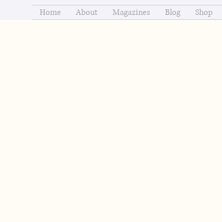
Home
About
Magazines
Blog
Shop