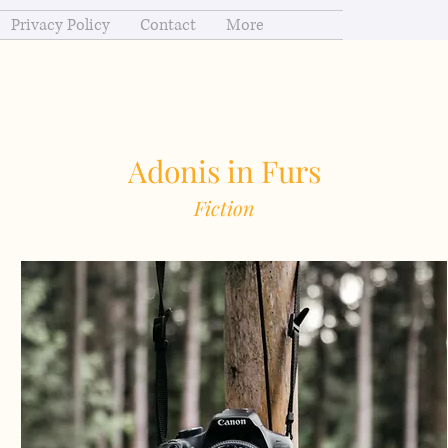
Privacy Policy
Contact
More
Adonis in Furs
Fiction