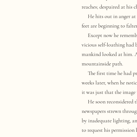
reaches; despaired at his 
He hits out in anger at 
feet are beginning to falte
Except now he remembers 
vicious self-loathing had
mankind looked at him. An
mountainside path.
The first time he had prop
weeks later, when he notic
it was just that the image
He soon reconsidered the 
newspapers strewn through
by inadequate lighting, a
to request his permission 