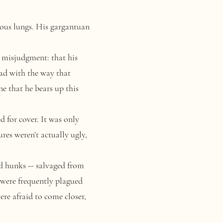
ous lungs. His gargantuan
misjudgment: that his
ead with the way that
e that he bears up this
d for cover
. It was only
res weren’t actually ugly,
d hunks -- salvaged from
 were frequently plagued
re afraid to come closer,