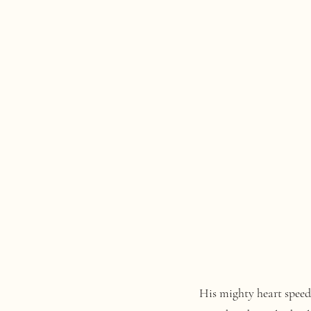
His mighty heart speeds in