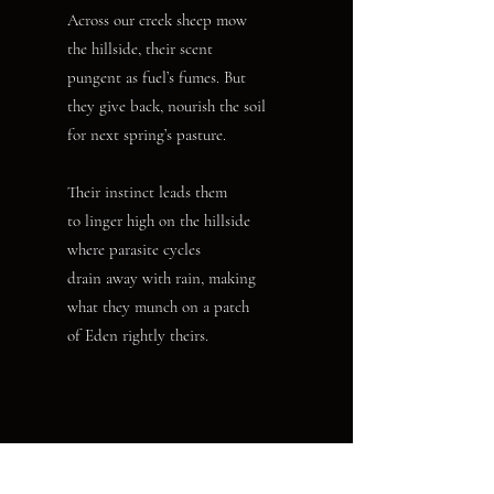
Across our creek sheep mow
the hillside, their scent
pungent as fuel’s fumes. But
they give back, nourish the soil
for next spring’s pasture.
Their instinct leads them
to linger high on the hillside
where parasite cycles
drain away with rain, making
what they munch on a patch
of Eden rightly theirs.
Nancy K. Jentsch’s poetry has appeared recently in Amethyst
Review, Braided Way and Verse-Virtual. Her chapbook,