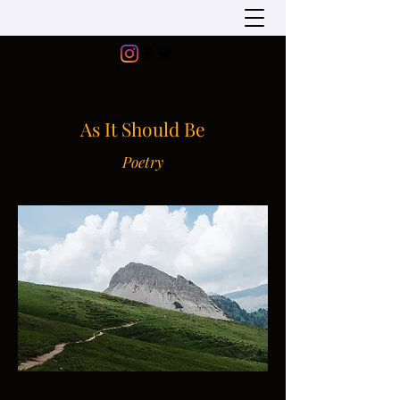
As It Should Be
Poetry