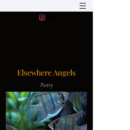
Elsewhere Angels
Poetry