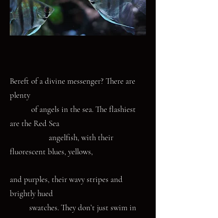
Bereft of a divine messenger? There are
plenty
of angels in the sea. The flashiest
are the Red Sea
angelfish, with their
fluorescent blues, yellows,
and purples, their wavy stripes and
brightly hued
swatches. They don’t just swim in