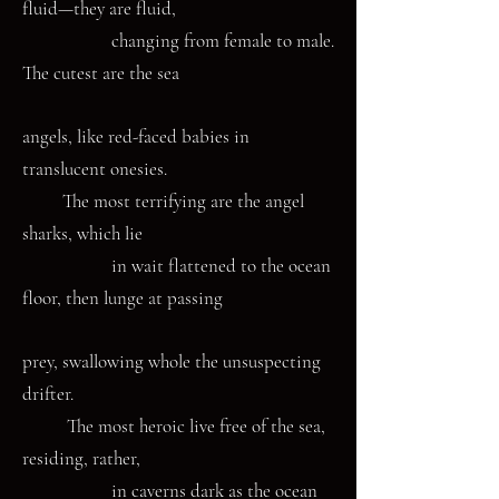
fluid—they are fluid,
changing from female to male.
The cutest are the sea
angels, like red-faced babies in
translucent onesies.
The most terrifying are the angel
sharks, which lie
in wait flattened to the ocean
floor, then lunge at passing
prey, swallowing whole the unsuspecting
drifter.
The most heroic live free of the sea,
residing, rather,
in caverns dark as the ocean