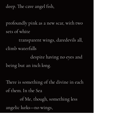
deep. The cave angel fish,
profoundly pink as a new scar, with two
sets of white
transparent wings, daredevils all,
climb waterfalls
despite having no eyes and
being but an inch long.
There is something of the divine in each
of them. In the Sea
of Me, though, something less
angelic lurks—no wings,
no halos, just claws that have
gripped me again—a common