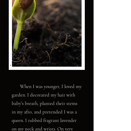
When I was younger, I loved my
garden. I decorated my hair with
baby’s breath, planted their stems
in my afro, and pretended I was a
queen. I rubbed fragrant lavender
on my neck and wrists. On very