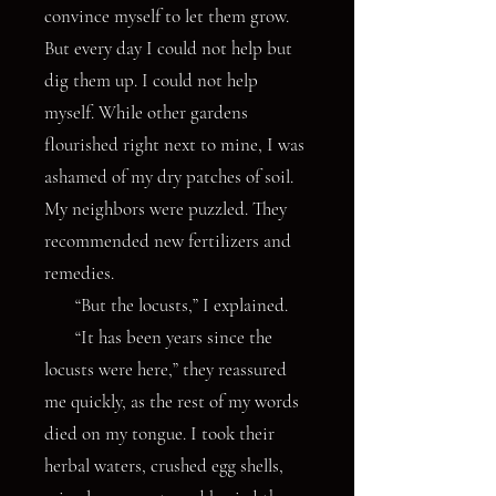
convince myself to let them grow.
But every day I could not help but
dig them up. I could not help
myself. While other gardens
flourished right next to mine, I was
ashamed of my dry patches of soil.
My neighbors were puzzled. They
recommended new fertilizers and
remedies.
“But the locusts,” I explained.
“It has been years since the
locusts were here,” they reassured
me quickly, as the rest of my words
died on my tongue. I took their
herbal waters, crushed egg shells,