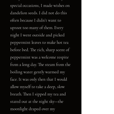
special occasions, I made wishes on
dandelion seeds. I did not do this
often because I didn’t want to
uproot too many of them. Every
night I went outside and picked
peppermint leaves to make hot tea
before bed. The rich, sharp scent of
peppermint was a welcome respite
from a long day. The steam from the
boiling water gently warmed my
face. It was only then that I would
allow myself to take a deep, slow
breath. Then I sipped my tea and
stared out at the night sky—the
moonlight draped over my