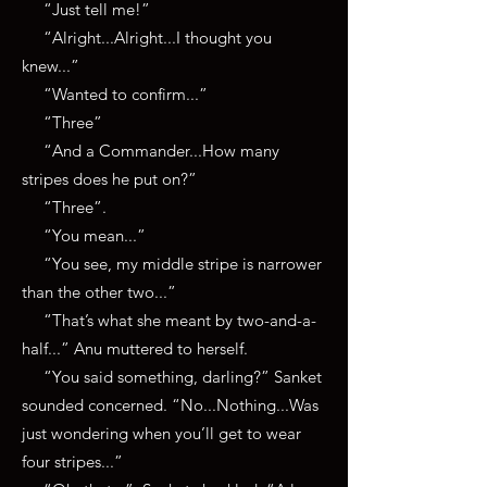
“Just tell me!”
“Alright...Alright...I thought you
knew...”
“Wanted to confirm...”
“Three”
“And a Commander...How many
stripes does he put on?”
“Three”.
“You mean...”
“You see, my middle stripe is narrower
than the other two...”
“That’s what she meant by two-and-a-
half...” Anu muttered to herself.
“You said something, darling?” Sanket
sounded concerned. “No...Nothing...Was
just wondering when you’ll get to wear
four stripes...”