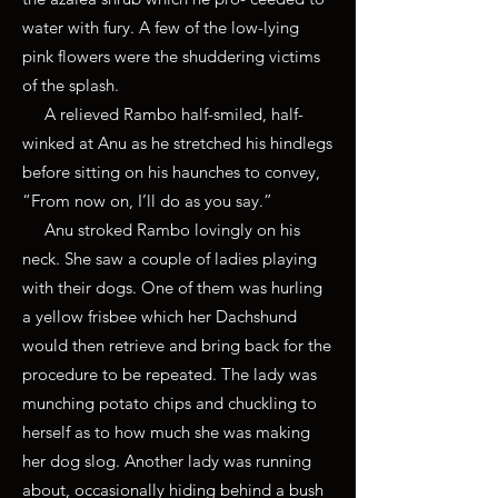
water with fury. A few of the low-lying
pink flowers were the shuddering victims
of the splash.
A relieved Rambo half-smiled, half-
winked at Anu as he stretched his hindlegs
before sitting on his haunches to convey,
“From now on, I’ll do as you say.”
Anu stroked Rambo lovingly on his
neck. She saw a couple of ladies playing
with their dogs. One of them was hurling
a yellow frisbee which her Dachshund
would then retrieve and bring back for the
procedure to be repeated. The lady was
munching potato chips and chuckling to
herself as to how much she was making
her dog slog. Another lady was running
about, occasionally hiding behind a bush