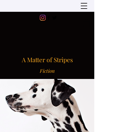
A Matter of Stripes
Fiction