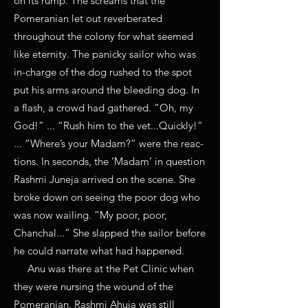
on its rump. The screams that the
Pomeranian let out reverberated
throughout the colony for what seemed
like eternity. The panicky sailor who was
in-charge of the dog rushed to the spot
put his arms around the bleeding dog. In
a flash, a crowd had gathered. “Oh, my
God!” ... “Rush him to the vet...Quickly!”
... “Where’s your Madam?” were the reac-
tions. In seconds, the ‘Madam’ in question
Rashmi Juneja arrived on the scene. She
broke down on seeing the poor dog who
was now wailing. “My poor, poor,
Chanchal...” She slapped the sailor before
he could narrate what had happened.
Anu was there at the Pet Clinic when
they were nursing the wound of the
Pomeranian. Rashmi Ahuja was still