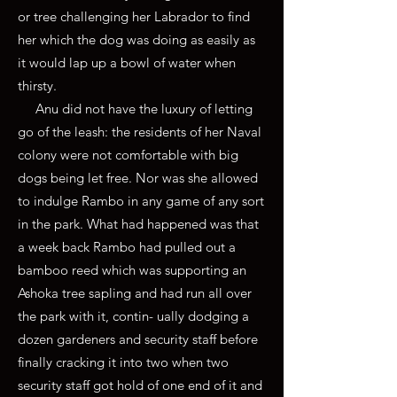
or tree challenging her Labrador to find
her which the dog was doing as easily as
it would lap up a bowl of water when
thirsty.
Anu did not have the luxury of letting
go of the leash: the residents of her Naval
colony were not comfortable with big
dogs being let free. Nor was she allowed
to indulge Rambo in any game of any sort
in the park. What had happened was that
a week back Rambo had pulled out a
bamboo reed which was supporting an
Ashoka tree sapling and had run all over
the park with it, contin- ually dodging a
dozen gardeners and security staff before
finally cracking it into two when two
security staff got hold of one end of it and