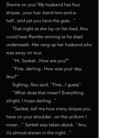
Shame on you! My husband has four
stripes...your hus- band two-and-a-
half...and yet you have the guts...”
That night as she lay on her bed, Anu
could hear Rambo snoring as he slept
underneath. Her rang up her husband who
was away on tour.
“Hi, Sanket...How are you?”
“Fine, darling...How was your day,
Anu?”
Sighing, Anu said, “Fine...I guess”.
“What does that mean? Everything
alright, I hope darling...”
“Sanket, tell me how many stripes you
have on your shoulder...on the uniform I
mean...” Sanket was taken aback. “Anu,
it’s almost eleven in the night...”