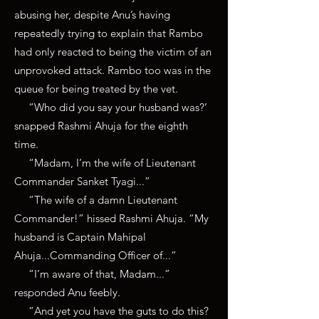
abusing her, despite Anu’s having
repeatedly trying to explain that Rambo
had only reacted to being the victim of an
unprovoked attack. Rambo too was in the
queue for being treated by the vet.
“Who did you say your husband was?’
snapped Rashmi Ahuja for the eighth
time.
“Madam, I’m the wife of Lieutenant
Commander Sanket Tyagi...”
“The wife of a damn Lieutenant
Commander!” hissed Rashmi Ahuja. “My
husband is Captain Mahipal
Ahuja...Commanding Officer of...”
“I’m aware of that, Madam...”
responded Anu feebly.
“And yet you have the guts to do this?