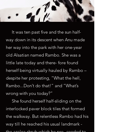
It was ten past five and the sun half-
way down in its descent when Anu made
her way into the park with her one-year
old Alsatian named Rambo. She was a
little late today and there- fore found
herself being virtually hauled by Rambo –
despite her protesting, “What the hell,
Rambo...Don’t do that!” and “What’s
wrong with you today?”
She found herself half-sliding on the
interlocked paver block tiles that formed
the walkway. But relentless Rambo had his
way till he reached his usual landmark -
the azalea shrub which he pro- ceeded to