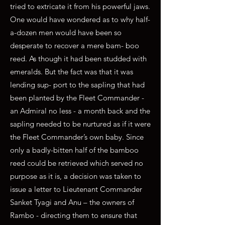
tried to extricate it from his powerful jaws.
One would have wondered as to why half-
a-dozen men would have been so
desperate to recover a mere bam- boo
reed. As though it had been studded with
emeralds. But the fact was that it was
lending sup- port to the sapling that had
been planted by the Fleet Commander -
an Admiral no less - a month back and the
sapling needed to be nurtured as if it were
the Fleet Commander’s own baby. Since
only a badly-bitten half of the bamboo
reed could be retrieved which served no
purpose as it is, a decision was taken to
issue a letter to Lieutenant Commander
Sanket Tyagi and Anu – the owners of
Rambo - directing them to ensure that