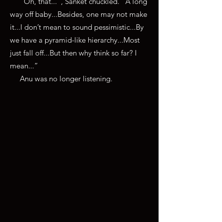
“Oh, that...”, Sanket chuckled. “A long
way off baby...Besides, one may not make
it...I don’t mean to sound pessimistic...By
we have a pyramid-like hierarchy...Most
just fall off...But then why think so far? I
mean...”
Anu was no longer listening.