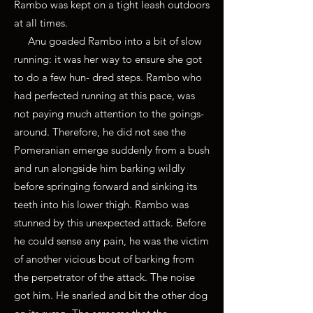
Rambo was kept on a tight leash outdoors
at all times.
Anu goaded Rambo into a bit of slow
running: it was her way to ensure she got
to do a few hun- dred steps. Rambo who
had perfected running at this pace, was
not paying much attention to the goings-
around. Therefore, he did not see the
Pomeranian emerge suddenly from a bush
and run alongside him barking wildly
before springing forward and sinking its
teeth into his lower thigh. Rambo was
stunned by this unexpected attack. Before
he could sense any pain, he was the victim
of another vicious bout of barking from
the perpetrator of the attack. The noise
got him. He snarled and bit the other dog