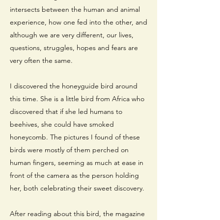
intersects between the human and animal
experience, how one fed into the other, and
although we are very different, our lives,
questions, struggles, hopes and fears are
very often the same.
I discovered the honeyguide bird around
this time. She is a little bird from Africa who
discovered that if she led humans to
beehives, she could have smoked
honeycomb. The pictures I found of these
birds were mostly of them perched on
human fingers, seeming as much at ease in
front of the camera as the person holding
her, both celebrating their sweet discovery.
After reading about this bird, the magazine