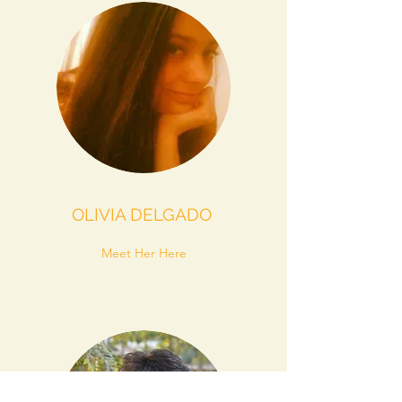
OLIVIA DELGADO
Meet Her Here