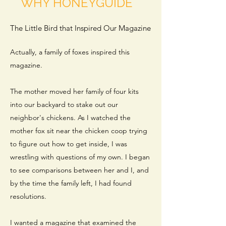
WHY HONEYGUIDE
The Little Bird that Inspired Our Magazine
Actually, a family of foxes inspired this
magazine.
The mother moved her family of four kits
into our backyard to stake out our
neighbor's chickens. As I watched the
mother fox sit near the chicken coop trying
to figure out how to get inside, I was
wrestling with questions of my own. I began
to see comparisons between her and I, and
by the time the family left, I had found
resolutions.
I wanted a magazine that examined the