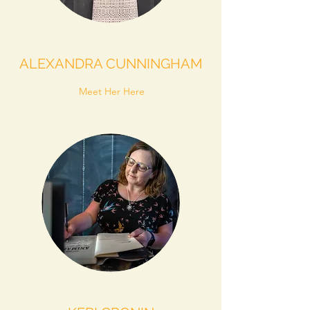
ALEXANDRA CUNNINGHAM
Meet Her Here