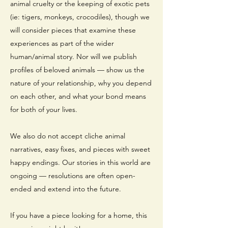
animal cruelty or the keeping of exotic pets
(ie: tigers, monkeys, crocodiles), though we
will consider pieces that examine these
experiences as part of the wider
human/animal story. Nor will we publish
profiles of beloved animals — show us the
nature of your relationship, why you depend
on each other, and what your bond means
for both of your lives.
We also do not accept cliche animal
narratives, easy fixes, and pieces with sweet
happy endings. Our stories in this world are
ongoing — resolutions are often open-
ended and extend into the future.
If you have a piece looking for a home, this