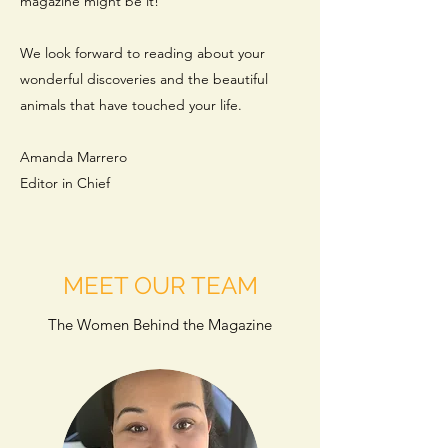
magazine might be it!
We look forward to reading about your
wonderful discoveries and the beautiful
animals that have touched your life.
Amanda Marrero
Editor in Chief
MEET OUR TEAM
The Women Behind the Magazine