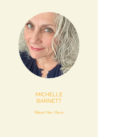
MICHELLE
BARNETT
Meet Her Here