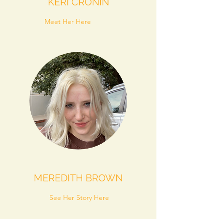
KERI CRONIN
Meet Her Here
MEREDITH BROWN
See Her Story Here