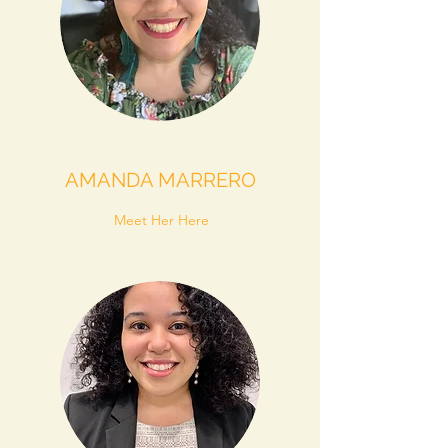
AMANDA MARRERO
Meet Her Here