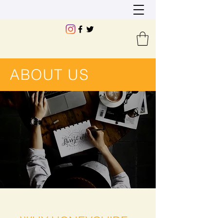
ABOUT US