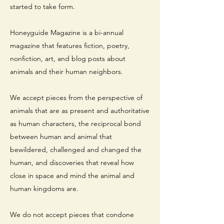
started to take form.
Honeyguide Magazine is a bi-annual
magazine that features fiction, poetry,
nonfiction, art, and blog posts about
animals and their human neighbors.
We accept pieces from the perspective of
animals that are as present and authoritative
as human characters, the reciprocal bond
between human and animal that
bewildered, challenged and changed the
human, and discoveries that reveal how
close in space and mind the animal and
human kingdoms are.
We do not accept pieces that condone