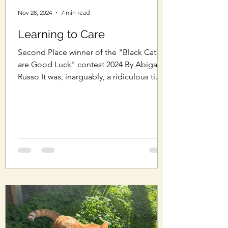
Nov 28, 2024
7 min read
Learning to Care
Second Place winner of the "Black Cats
are Good Luck" contest 2024 By Abigail
Russo It was, inarguably, a ridiculous time
to...