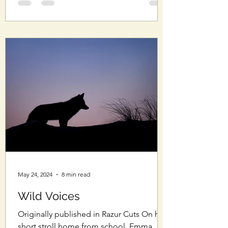
May 24, 2024
8 min read
Wild Voices
Originally published in Razur Cuts On her
short stroll home from school, Emma