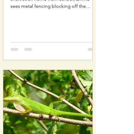
sees metal fencing blocking off the
wooded area near her...