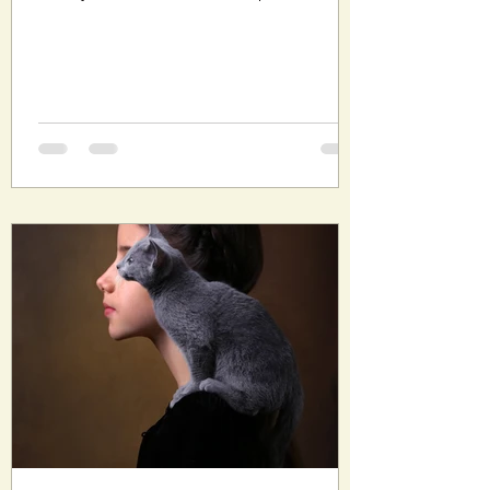
smell of...