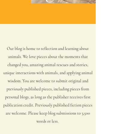
Our blog is home to reflection and learning about
animals. We
love pieces about the moments that
changed you, amazing animal rescues and stories,
unique interactions with animals, and applying animal
wisdom. You are welcome to submit original and
previously published pieces, including pieces from
personal blogs, as long as the publisher receives first
publication credit. Previously published fiction pieces
are welcome. Please keep blog submissions to 3,500
words or less.