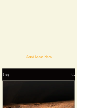
Send Ideas Here
Blog