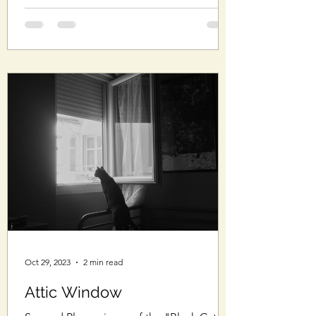
Oct 29, 2023
2 min read
Attic Window