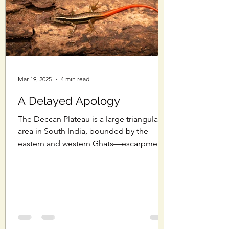
Mar 19, 2025
4 min read
A Delayed Apology
The Deccan Plateau is a large triangular
area in South India, bounded by the
eastern and western Ghats—escarpments
that meet at the...