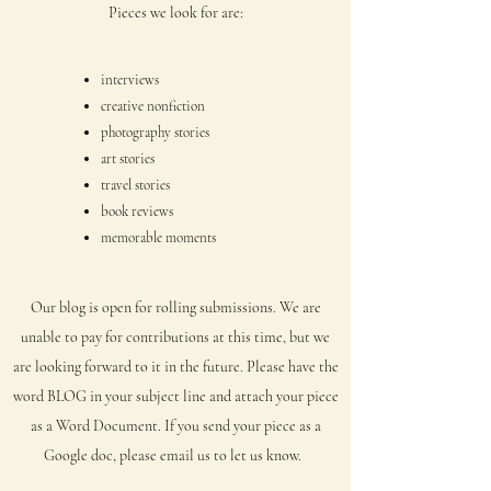
Pieces we look for are:
interviews
creative nonfiction
photography stories
art stories
travel stories
book reviews
memorable moments
Our blog is open for rolling submissions. We are
unable to pay for contributions at
this time, but we
are looking forward to it in the future. Please have the
word BLOG in your subject line and attach your piece
as a Word Document. If you send your piece as a
Google doc, please email us to let us know.