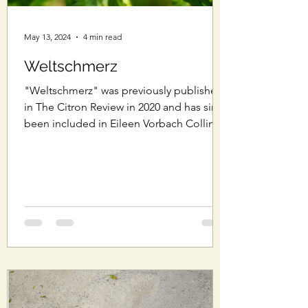
May 13, 2024
4 min read
Weltschmerz
"Weltschmerz" was previously published
in The Citron Review in 2020 and has since
been included in Eileen Vorbach Collins'
essay...