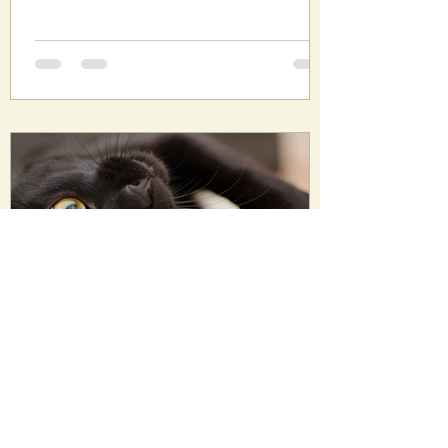
Oct 29, 2022
7 min read
The Six Remaining Lives of