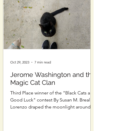
Oct 29, 2023
7 min read
Jerome Washington and the
Magic Cat Clan
Third Place winner of the "Black Cats are
Good Luck" contest By Susan M. Breall
Lorenzo draped the moonlight around
his black fur like a...