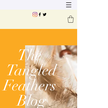
The
Tangled
Feathers
Blog