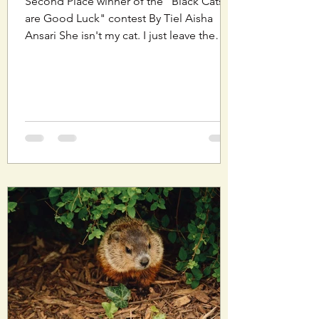
Second Place winner of the "Black Cats
are Good Luck" contest By Tiel Aisha
Ansari She isn't my cat. I just leave the
window open for...