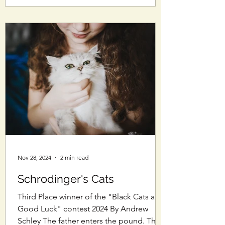
Nov 28, 2024
2 min read
Schrodinger's Cats
Third Place winner of the "Black Cats are
Good Luck" contest 2024 By Andrew
Schley The father enters the pound. The