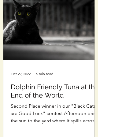
Oct 29, 2022
5 min read
Dolphin Friendly Tuna at the
End of the World
Second Place winner in our "Black Cats
are Good Luck" contest Afternoon brings
the sun to the yard where it spills across
cracked...