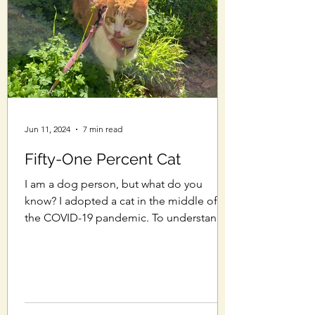
Jun 11, 2024
7 min read
Fifty-One Percent Cat
I am a dog person, but what do you
know? I adopted a cat in the middle of
the COVID-19 pandemic. To understand
how I got here, we should...