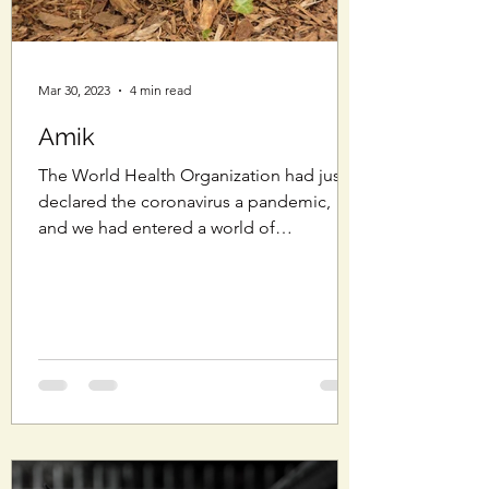
Mar 30, 2023
4 min read
Amik
The World Health Organization had just
declared the coronavirus a pandemic,
and we had entered a world of
lockdowns, social distancing,...