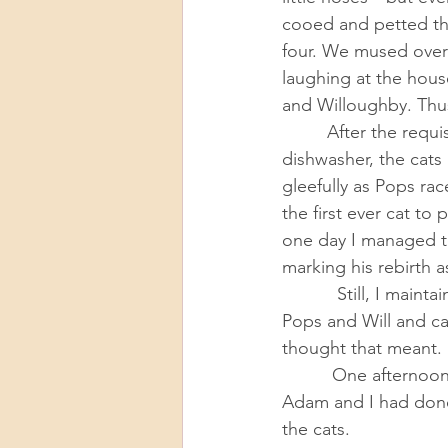
cooed and petted th
four. We mused over
laughing at the hous
and Willoughby. Thu
         After the requisite few days of closet hiding and an accidental stumble into the 
dishwasher, the cats
gleefully as Pops ra
the first ever cat to
one day I managed to
marking his rebirth a
           Still, I maintained a cool facade. I was a cat owner, not a cat person. We would love 
Pops and Will and ca
thought that meant. 
          One afternoon I chatted with my brother-in-law on the phone and recounted what 
Adam and I had done
the cats. 