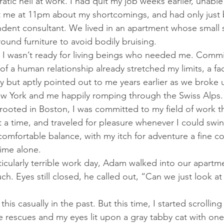
tic hell at work. I had quit my job weeks earlier, unable 
 me at 11pm about my shortcomings, and had only just b
ndent consultant. We lived in an apartment whose small s
around furniture to avoid bodily bruising. 
 a human relationship already stretched my limits, a fa
ly but aptly pointed out to me years earlier as we broke 
w York and me happily romping through the Swiss Alps
y rooted in Boston, I was committed to my field of work t
 a time, and traveled for pleasure whenever I could swi
a comfortable balance, with my itch for adventure a fine 
time alone. 
h. Eyes still closed, he called out, “Can we just look at
e rescues and my eyes lit upon a gray tabby cat with one