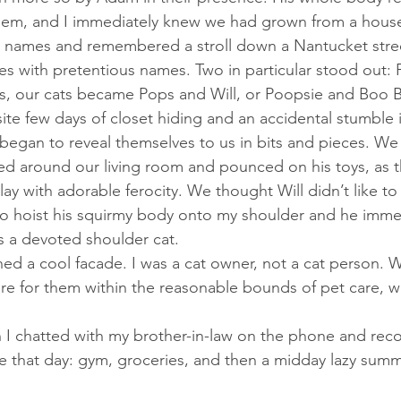
em, and I immediately knew we had grown from a house
 names and remembered a stroll down a Nantucket street
es with pretentious names. Two in particular stood out:
s, our cats became Pops and Will, or Poopsie and Boo 
 began to reveal themselves to us in bits and pieces. W
ced around our living room and pounced on his toys, as
 play with adorable ferocity. We thought Will didn’t like to
 hoist his squirmy body onto my shoulder and he immedi
s a devoted shoulder cat. 
re for them within the reasonable bounds of pet care, wh
 that day: gym, groceries, and then a midday lazy summ