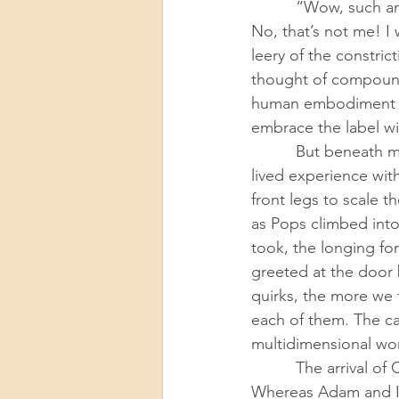
          “Wow, such an old married couple!” he joked, and my inner hackles went right up. 
No, that’s not me! I
leery of the constric
thought of compoundi
human embodiment of
embrace the label wi
          But beneath my knee-jerk internal protest, I knew those caricatures I feared belied my 
lived experience wit
front legs to scale 
as Pops climbed into 
took, the longing fo
greeted at the door 
quirks, the more we f
each of them. The ca
multidimensional wor
          The arrival of COVID-19 further cemented the cats as the center of our family’s gravity. 
Whereas Adam and I 