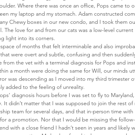
oulder. Where there was once an office, Pops came to o
ween my laptop and my stomach. Adam constructed comp
many Chewy boxes in our new condo, and I took them out
l. The love for and from our cats was a low-level curren
g light into its corners. 
s that were overt and subtle, confusing and then suddenly
from the vet with a terminal diagnosis for Pops and instr
thin a month were doing the same for Will, our minds utt
orror was descending as I moved into my third trimester 
nly added to the feeling of unreality. 
. It didn’t matter that I was supposed to join the rest of
rship team for several days, and that in-person time with
d for a promotion. Nor that I would be missing the follo
d with a close friend I hadn’t seen in years and likely w