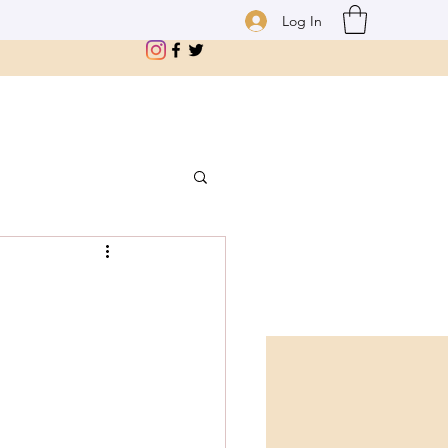
Log In