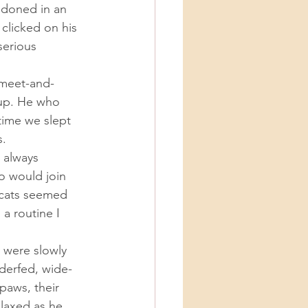
licked on his 
serious 
-up. He who 
time we slept 
. 
o would join 
 cats seemed 
a routine I 
derfed, wide-
paws, their 
laxed as he 