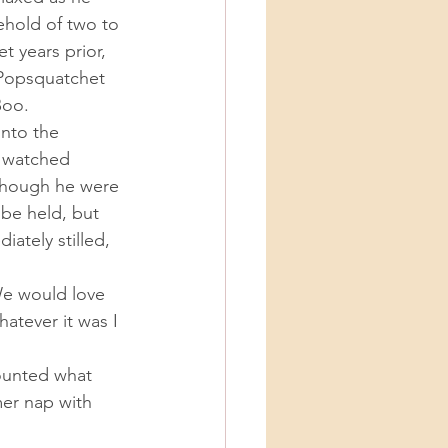
hold of two to 
 years prior, 
 Popsquatchet 
Boo. 
e watched 
 though he were 
 be held, but 
ately stilled, 
atever it was I 
er nap with 