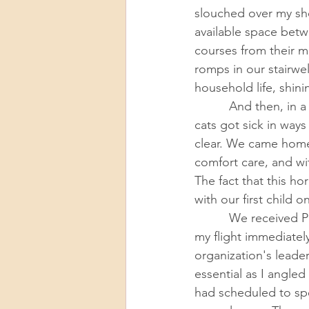
slouched over my sh
available space bet
courses from their 
romps in our stairwel
household life, shinin
          And then, in a space of months that felt interminable and also improbably fast, both 
cats got sick in way
clear. We came home 
comfort care, and wi
The fact that this h
with our first child o
          We received Pops’ diagnosis hours before I was set to fly to Maryland, and I canceled 
my flight immediately
organization's leade
essential as I angle
had scheduled to spen