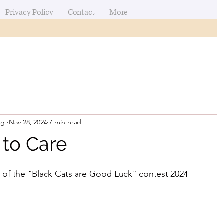
Privacy Policy
Contact
More
ag.
Nov 28, 2024
7 min read
 to Care
 of the "Black Cats are Good Luck" contest 2024