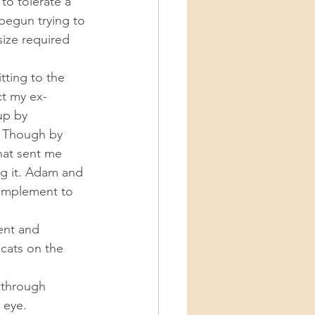
to tolerate a 
egun trying to 
ize required 
ct my ex-
up by 
. Though by 
hat sent me 
ng it. Adam and 
complement to 
 cats on the 
 eye. 