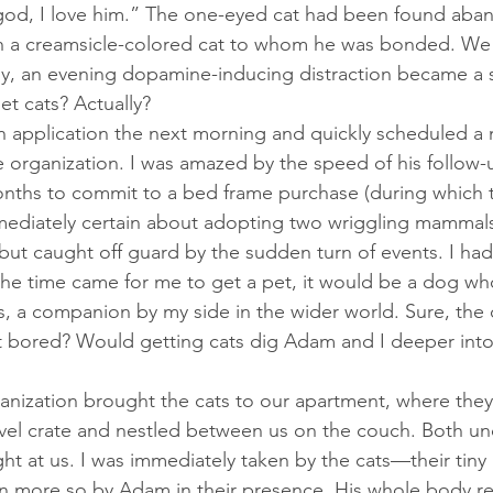
h a creamsicle-colored cat to whom he was bonded. We c
ly, an evening dopamine-inducing distraction became a 
t cats? Actually? 
e organization. I was amazed by the speed of his follow
nths to commit to a bed frame purchase (during which 
mediately certain about adopting two wriggling mammals
he time came for me to get a pet, it would be a dog wh
, a companion by my side in the wider world. Sure, the
t bored? Would getting cats dig Adam and I deeper into 
ravel crate and nestled between us on the couch. Both un
ht at us. I was immediately taken by the cats—their tiny 
n more so by Adam in their presence. His whole body re