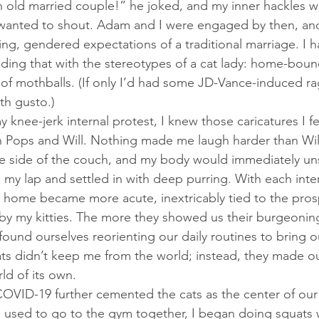
 wanted to shout. Adam and I were engaged by then, and
ting, gendered expectations of a traditional marriage. I h
ng that with the stereotypes of a cat lady: home-bound,
 mothballs. (If only I’d had some JD-Vance-induced ra
th gusto.) 
h Pops and Will. Nothing made me laugh harder than Will
the side of the couch, and my body would immediately u
my lap and settled in with deep purring. With each intern
r home became more acute, inextricably tied to the pros
by my kitties. The more they showed us their burgeonin
ound ourselves reorienting our daily routines to bring ou
ts didn’t keep me from the world; instead, they made o
ld of its own. 
used to go to the gym together, I began doing squats w