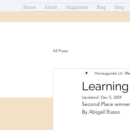
Home
About
Magazines
Blog
Shop
All Posts
Honeyguide Lit. M
Learning
Updated:
Dec 5, 2024
Second Place winner
By 
Abigail Russo