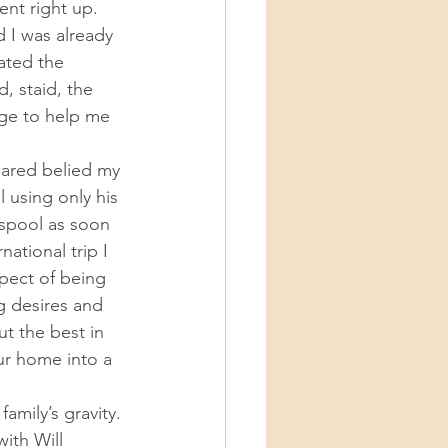
 I was already 
ated the 
 staid, the 
ge to help me 
 using only his 
nspool as soon 
ational trip I 
pect of being 
g desires and 
t the best in 
ur home into a 
ith Will 