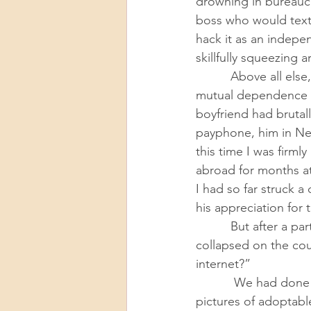
drowning in bureaucra
boss who would text
hack it as an indepe
skillfully squeezing 
          Above all else, I wasn’t ready for living beings who needed me. Committing to the 
mutual dependence of
boyfriend had brutal
payphone, him in Ne
this time I was firml
abroad for months at
I had so far struck 
his appreciation for 
          But after a particularly terrible work day, Adam walked into our apartment and 
collapsed on the couc
internet?” 
           We had done this casually in the past. But this time, I started scrolling through 
pictures of adoptabl