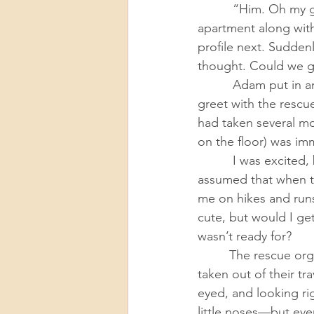
          “Him. Oh my god, I love him.” The one-eyed cat had been found abandoned in an 
apartment along wit
profile next. Sudden
thought. Could we ge
          Adam put in an application the next morning and quickly scheduled a meet-and-
greet with the rescu
had taken several mo
on the floor) was im
          I was excited, but caught off guard by the sudden turn of events. I had always 
assumed that when t
me on hikes and runs
cute, but would I ge
wasn’t ready for? 
         The rescue organization brought the cats to our apartment, where they were slowly 
taken out of their t
eyed, and looking rig
little noses—but eve