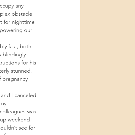
ccupy any 
lex obstacle 
 for nighttime 
t powering our 
 blindingly 
uctions for his 
erly stunned. 
of pregnancy 
 my 
 colleagues was 
w-up weekend I 
ouldn’t see for 