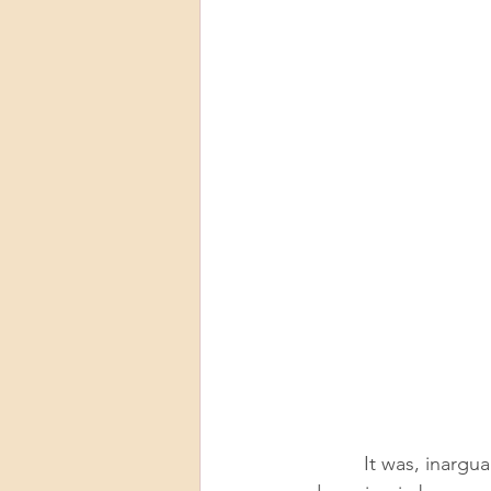
          It was, inarguably, a ridiculous time to get a pet. My now-husband, Adam, was 