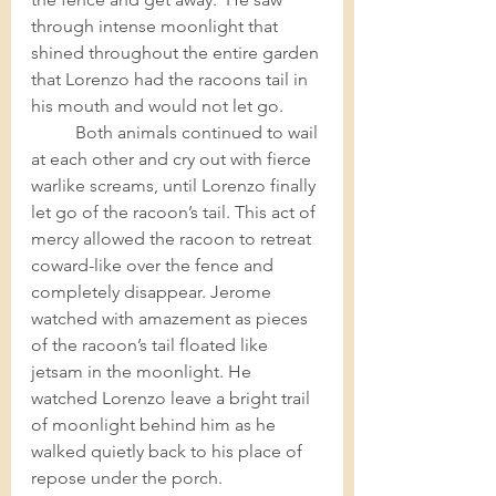
through intense moonlight that 
shined throughout the entire garden 
that Lorenzo had the racoons tail in 
his mouth and would not let go.  
Both animals continued to wail 
at each other and cry out with fierce 
warlike screams, until Lorenzo finally 
let go of the racoon’s tail. This act of 
mercy allowed the racoon to retreat 
coward-like over the fence and 
completely disappear. Jerome 
watched with amazement as pieces 
of the racoon’s tail floated like 
jetsam in the moonlight. He 
watched Lorenzo leave a bright trail 
of moonlight behind him as he 
walked quietly back to his place of 
repose under the porch. 