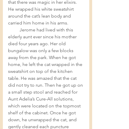
that there was magic in her elixirs.  
He wrapped his white sweatshirt 
around the cat’s lean body and 
carried him home in his arms. 
Jerome had lived with this 
elderly aunt ever since his mother 
died four years ago. Her old 
bungalow was only a few blocks 
away from the park. When he got 
home, he left the cat wrapped in the 
sweatshirt on top of the kitchen 
table. He was amazed that the cat 
did not try to run. Then he got up on 
a small step stool and reached for 
Aunt Adelia’s Cure-All solutions, 
which were located on the topmost 
shelf of the cabinet. Once he got 
down, he unwrapped the cat, and 
gently cleaned each puncture 