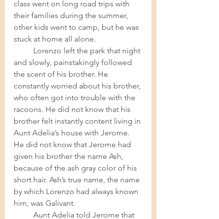
class went on long road trips with 
their families during the summer, 
other kids went to camp, but he was 
stuck at home all alone. 	
Lorenzo left the park that night 
and slowly, painstakingly followed 
the scent of his brother. He 
constantly worried about his brother, 
who often got into trouble with the 
racoons. He did not know that his 
brother felt instantly content living in 
Aunt Adelia’s house with Jerome. 
He did not know that Jerome had 
given his brother the name Ash, 
because of the ash gray color of his 
short hair. Ash’s true name, the name 
by which Lorenzo had always known 
him, was Galivant. 	
Aunt Adelia told Jerome that 