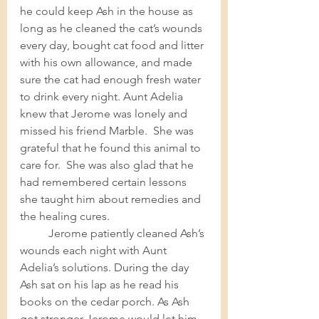
he could keep Ash in the house as 
long as he cleaned the cat’s wounds 
every day, bought cat food and litter 
with his own allowance, and made 
sure the cat had enough fresh water 
to drink every night. Aunt Adelia 
knew that Jerome was lonely and 
missed his friend Marble.  She was 
grateful that he found this animal to 
care for.  She was also glad that he 
had remembered certain lessons 
she taught him about remedies and 
the healing cures. 	
Jerome patiently cleaned Ash’s 
wounds each night with Aunt 
Adelia’s solutions. During the day 
Ash sat on his lap as he read his 
books on the cedar porch. As Ash 
got stronger Jerome would let him 