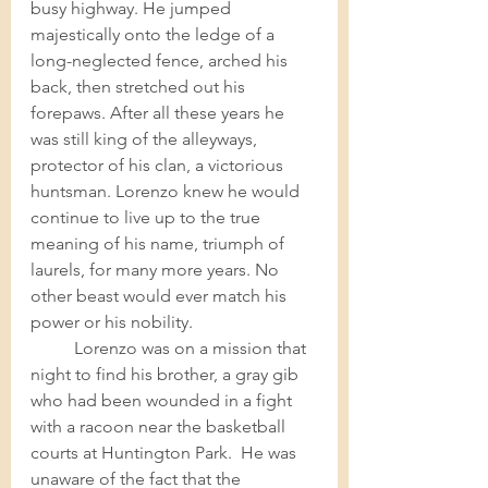
busy highway. He jumped 
majestically onto the ledge of a 
long-neglected fence, arched his 
back, then stretched out his 
forepaws. After all these years he 
was still king of the alleyways, 
protector of his clan, a victorious 
huntsman. Lorenzo knew he would 
continue to live up to the true 
meaning of his name, triumph of 
laurels, for many more years. No 
other beast would ever match his 
power or his nobility.  	
Lorenzo was on a mission that 
night to find his brother, a gray gib 
who had been wounded in a fight 
with a racoon near the basketball 
courts at Huntington Park.  He was 
unaware of the fact that the 