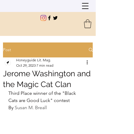
Post
Honeyguide Lit. Mag.
Oct 29, 2023
7 min read
Jerome Washington and
the Magic Cat Clan
Third Place winner of the "Black 
Cats are Good Luck" contest
By 
Susan M. Breall