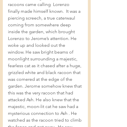
racoons came calling  Lorenzo 
finally made himself known.  It was a 
piercing screech, a true caterwaul 
coming from somewhere deep 
inside the garden, which brought 
Lorenzo to Jerome’s attention. He 
woke up and looked out the 
window. He saw bright beams of  
moonlight surrounding a majestic, 
fearless cat as it chased after a huge, 
grizzled white and black racoon that 
was cornered at the edge of the 
garden. Jerome somehow knew that 
this was the very racoon that had 
attacked Ash. He also knew that the 
majestic, moon-lit cat he saw had a 
mysterious connection to Ash . He 
watched as the racoon tried to climb 
the fence and get away.  He saw 