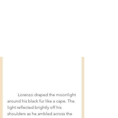
Lorenzo draped the moonlight 
around his black fur like a cape. The 
light reflected brightly off his 
shoulders as he ambled across the 