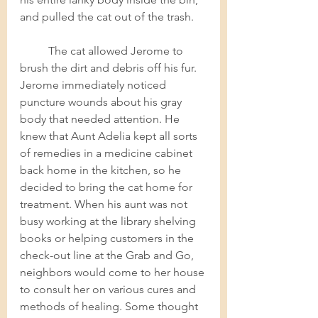
and pulled the cat out of the trash.    
The cat allowed Jerome to 
brush the dirt and debris off his fur. 
Jerome immediately noticed 
puncture wounds about his gray 
body that needed attention. He 
knew that Aunt Adelia kept all sorts 
of remedies in a medicine cabinet 
back home in the kitchen, so he 
decided to bring the cat home for 
treatment. When his aunt was not 
busy working at the library shelving 
books or helping customers in the 
check-out line at the Grab and Go, 
neighbors would come to her house 
to consult her on various cures and 
methods of healing. Some thought 