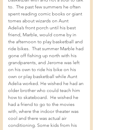
to.  The past few summers he often 
spent reading comic books or giant 
tomes about wizards on Aunt 
Adelia’s front porch until his best 
friend, Marble, would come by in 
the afternoon to play basketball and 
ride bikes.  That summer Marble had 
gone off fishing up north with his 
grandparents, and Jerome was left 
on his own to ride his bike on his 
own or play basketball while Aunt 
Adelia worked. He wished he had an 
older brother who could teach him 
how to skateboard.  He wished he 
had a friend to go to the movies 
with, where the indoor theater was 
cool and there was actual air 
conditioning. Some kids from his 