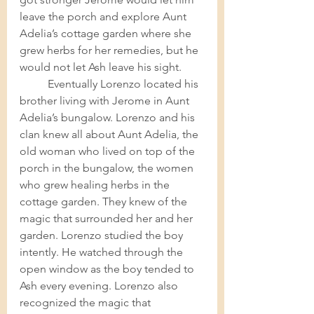
leave the porch and explore Aunt 
Adelia’s cottage garden where she 
grew herbs for her remedies, but he 
would not let Ash leave his sight. 	
Eventually Lorenzo located his 
brother living with Jerome in Aunt 
Adelia’s bungalow. Lorenzo and his 
clan knew all about Aunt Adelia, the 
old woman who lived on top of the 
porch in the bungalow, the women 
who grew healing herbs in the 
cottage garden. They knew of the 
magic that surrounded her and her 
garden. Lorenzo studied the boy 
intently. He watched through the 
open window as the boy tended to 
Ash every evening. Lorenzo also 
recognized the magic that 