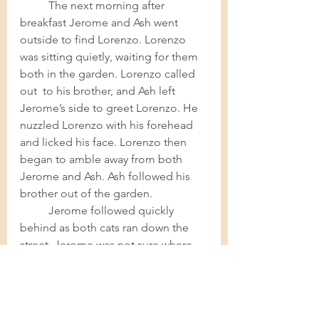
The next morning after 
breakfast Jerome and Ash went 
outside to find Lorenzo. Lorenzo 
was sitting quietly, waiting for them 
both in the garden. Lorenzo called 
out  to his brother, and Ash left 
Jerome’s side to greet Lorenzo. He 
nuzzled Lorenzo with his forehead 
and licked his face. Lorenzo then 
began to amble away from both 
Jerome and Ash. Ash followed his 
brother out of the garden.  
Jerome followed quickly 
behind as both cats ran down the 
street. Jerome was not sure where 
the animals were headed, but he 
was certain he had to follow. Jerome 
followed both cats across the road 
and down a long alleyway in 