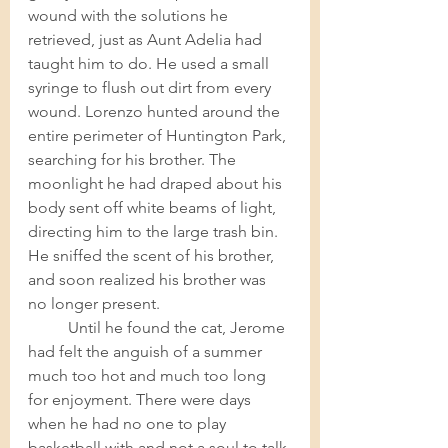
wound with the solutions he 
retrieved, just as Aunt Adelia had 
taught him to do. He used a small 
syringe to flush out dirt from every 
wound. Lorenzo hunted around the 
entire perimeter of Huntington Park, 
searching for his brother. The 
moonlight he had draped about his 
body sent off white beams of light, 
directing him to the large trash bin.  
He sniffed the scent of his brother, 
and soon realized his brother was 
no longer present. 	
Until he found the cat, Jerome 
had felt the anguish of a summer 
much too hot and much too long 
for enjoyment. There were days 
when he had no one to play 
basketball with and not a soul to talk 