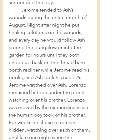
surrounded the boy. 	
Jerome tended to Ash’s 
wounds during the entire month of 
August. Night after night he put 
healing solutions on the wounds, 
and every day he would follow Ash 
around the bungalow or into the 
garden for hours until they both 
ended up back on the thread bare 
porch recliner while Jerome read his 
books, and Ash took his naps. As 
Jerome watched over Ash, Lorenzo 
remained hidden under the porch, 
watching over his brother. Lorenzo 
was moved by the extraordinary care 
the human boy took of his brother. 
For weeks he chose to remain 
hidden, watching over each of them, 
until late one night when the 