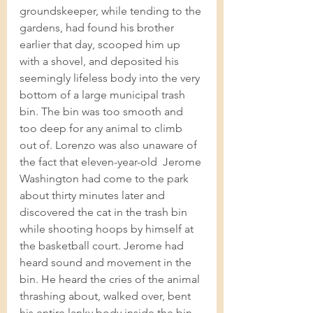
groundskeeper, while tending to the 
gardens, had found his brother 
earlier that day, scooped him up 
with a shovel, and deposited his 
seemingly lifeless body into the very 
bottom of a large municipal trash 
bin. The bin was too smooth and 
too deep for any animal to climb 
out of. Lorenzo was also unaware of 
the fact that eleven-year-old  Jerome 
Washington had come to the park 
about thirty minutes later and 
discovered the cat in the trash bin 
while shooting hoops by himself at 
the basketball court. Jerome had 
heard sound and movement in the 
bin. He heard the cries of the animal 
thrashing about, walked over, bent 
his entire lanky body inside the bin, 