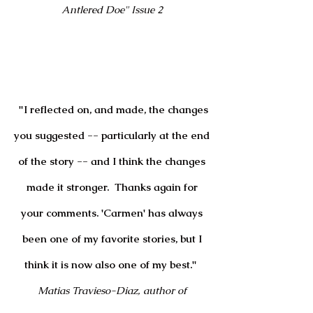
Antlered Doe" Issue 2
"I reflected on, and made, the changes
you suggested -- particularly at the end
of the story -- and I think the changes
made it stronger. Thanks again for
your comments. 'Carmen' has always
been one of my favorite stories, but I
think it is now also one of my best."
Matias Travieso-Diaz, author of