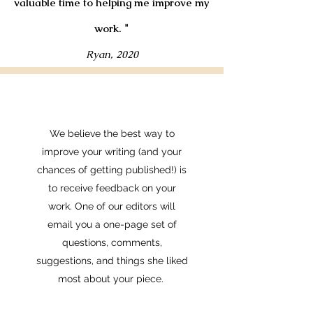
valuable time to helping me improve my
work.
"
Ryan, 2020
We believe the best way to
improve your writing (and your
chances of getting published!) is
to receive feedback on your
work. One of our editors will
email you a one-page set of
questions, comments,
suggestions, and things she liked
most about your piece.