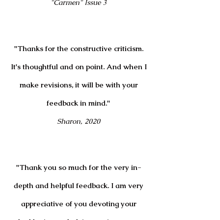
"Carmen" Issue 3
"Thanks for the constructive criticism.
It's thoughtful and on point. And when I
make revisions, it will be with your
feedback in mind."
Sharon, 2020
"
Thank you so much for the very in-
depth and helpful feedback. I am very
appreciative of you devoting your