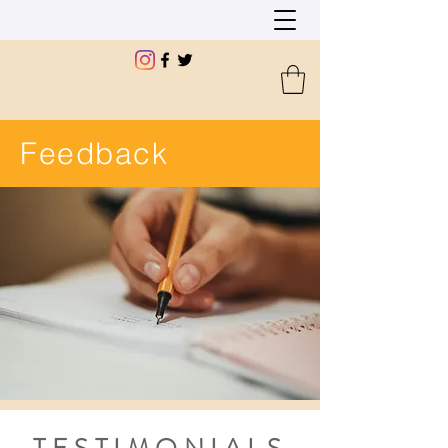
Feedback