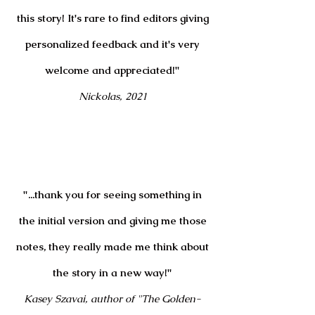
this story! It's rare to find editors giving
personalized feedback and it's very
welcome and appreciated!"
Nickolas, 2021
"...thank you for seeing something in
the initial version and giving me those
notes, they really made me think about
the story in a new way!"
Kasey Szavai, author of "The Golden-