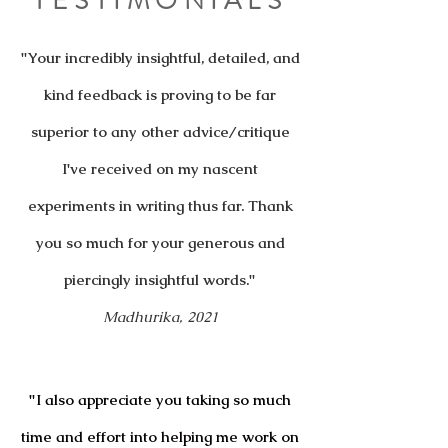
TESTIMONIALS
"Your incredibly insightful, detailed, and
kind feedback is proving to be far
superior to any other advice/critique
I've received on my nascent
experiments in writing thus far. Thank
you so much for your generous and
piercingly insightful words."
Madhurika, 2021
"I also appreciate you taking so much
time and effort into helping me work on