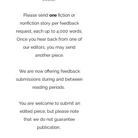
Please send
one
fiction or
nonfiction story per feedback
request, each up to 4,000 words.
Once you hear back from one of
our editors, you may send
another piece.
We are now offering feedback
submissions during and between
reading periods.
You are welcome to submit an
edited piece, but please note
that we do not guarantee
publication.