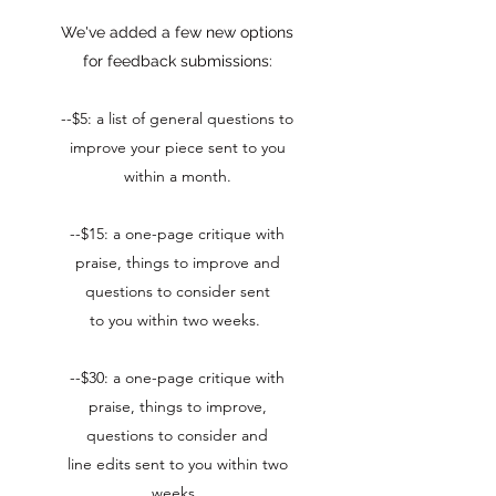
We've added a few new options
for feedback submissions:
--$5: a list of general questions to
improve your piece sent to you
within a month.​
--$15: a one-page critique with
praise, things to improve and
questions to consider sent
to you within two weeks.
--$30: a one-page critique with
praise, things to improve,
questions to consider and
line edits sent to you within two
weeks.