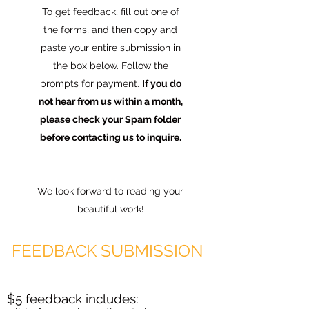
To get feedback, fill out one of
the forms, and then copy and
paste your entire submission in
the box below. Follow the
prompts for payment.
If you do
not hear from us within a month,
please check your Spam folder
before contacting us to inquire.
We look forward to reading your
beautiful work!
FEEDBACK SUBMISSION
$5 feedback includes: