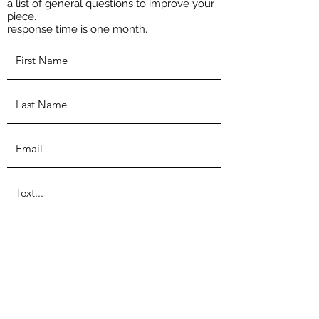
a list of general questions to improve your
piece.
response time is one month.