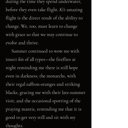
during the time they spend underwater,
before they even take flight.
Ki’s
amazing
flight is the direct result of the ability to
change. We, too, must learn to change
with grace so that we may continue to
evolve and thrive.
Summer continued to wow me with
insect
kin
of all types—the fireflies at
night reminding me there is still hope
even in darkness; the monarchs, with
their regal saffron-oranges and striking
blacks, gracing me with their late-summer
visit; and the occasional spotting of the
praying mantis, reminding me that it is
good to get very still and sit with my
thoughts.