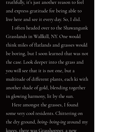
truthfully, it’s just another reason to feel
and express gratitude for being able to
live here and see it every day. So, I did.
I often headed over to the Shawangunk
Grasslands in Wallkill, NY. One would
think miles of flatlands and grasses would
be boring, but I soon learned that was not
the case. Look deeper into the grass and
you will see that it is not one, but a
multitude of different plants, each ki with
another shade of gold, blending together
in glowing harmony, lit by the sun.
Here amongst the grasses, I found
some very cool residents. Chittering on
the dry ground,
boing- boing-ing
around my
knees, there was Grasshopper, a new