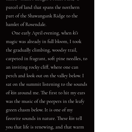
parcel of land that spans the northern
part of the Shawangunk Ridge to the
hamlet of Rosendale.
One early April evening, when
ki’s
magic was already in full bloom, I took
the gradually climbing, woodsy trail,
carpeted in fragrant, soft pine needles, to
an inviting rocky cliff, where one can
perch and look out on the valley below. I
sat on the summit listening to the sounds
of
kin
around me. The first to hit my ears
was the music of the peepers in the leafy
green chasm below. It is one of my
favorite sounds in nature. These
kin
tell
you that life is renewing, and that warm