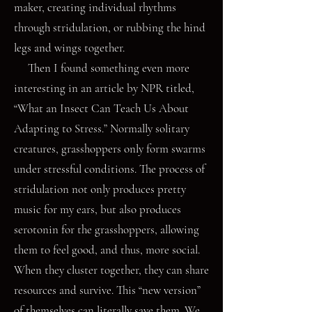
maker, creating individual rhythms
through stridulation, or rubbing the hind
legs and wings together.
Then I found something even more
interesting in an article by NPR titled,
“What an Insect Can Teach Us About
Adapting to Stress.” Normally solitary
creatures, grasshoppers only form swarms
under stressful conditions. The process of
stridulation not only produces pretty
music for my ears, but also produces
serotonin for the grasshoppers, allowing
them to feel good, and thus, more social.
When they cluster together, they can share
resources and survive. This “new version”
of themselves can literally save them. We,