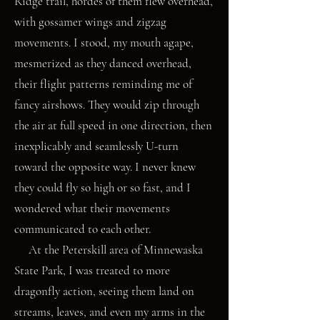
Ridge trail, hordes of them flew overhead,
with gossamer wings and zigzag
movements. I stood, my mouth agape,
mesmerized as they danced overhead,
their flight patterns reminding me of
fancy airshows. They would zip through
the air at full speed in one direction, then
inexplicably and seamlessly U-turn
toward the opposite way. I never knew
they could fly so high or so fast, and I
wondered what their movements
communicated to each other.
At the Peterskill area of Minnewaska
State Park, I was treated to more
dragonfly action, seeing them land on
streams, leaves, and even my arms in the