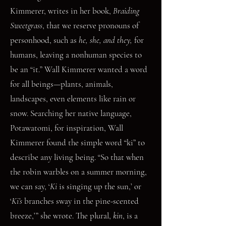
Kimmerer, writes in her book,
Braiding
Sweetgrass
, that we reserve pronouns of
personhood, such as
he, she, and they,
for
humans, leaving a nonhuman species to
be an “it.” Wall Kimmerer wanted a word
for all beings—plants, animals,
landscapes, even elements like rain or
snow. Searching her native language,
Potawatomi, for inspiration, Wall
Kimmerer found the simple word “ki” to
describe any living being. “So that when
the robin warbles on a summer morning,
we can say, ‘
Ki
is singing up the sun,’ or
‘
Ki’s
branches sway in the pine-scented
breeze,’” she wrote. The plural,
kin
, is a