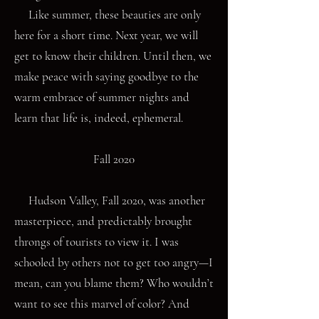
Like summer, these beauties are only
here for a short time. Next year, we will
get to know their children. Until then, we
make peace with saying goodbye to the
warm embrace of summer nights and
learn that life is, indeed, ephemeral.
Fall 2020
Hudson Valley, Fall 2020, was another
masterpiece, and predictably brought
throngs of tourists to view it. I was
schooled by others not to get too angry—I
mean, can you blame them? Who wouldn’t
want to see this marvel of color? And