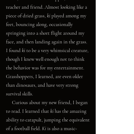
teacher and friend. Almost looking like a
piece of dried grass,
ki
played among my
feet, bouncing along, occasionally
springing into a short flight around my
face, and then landing again in the grass.
I found
ki
to be a very whimsical
creature,
though I knew well enough not to think
the behavior was for my entertainment.
Grasshoppers, I learned, are even older
than dinosaurs, and have very strong
survival skills.
Curious about my new friend, I began
to read. I learned that
ki
has the amazing
ability to catapult, jumping the equivalent
of a football field.
Ki
is also a music-