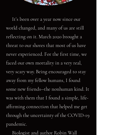
It’s been over a year now since our
world changed, and many of us are still
reflecting on it. March 2020 brought a
threat to our shores that most of us have
never experienced. For the first time, we
faced our own mortality in a very real,
very scary way. Being encouraged to stay
away from my fellow humans, I found
some new friends--the nonhuman kind. It
was with them that I found a simple, life-
affirming connection that helped me get
through the uncertainty of the COVID-19
pandemic.
Biologist and author Robin Wall