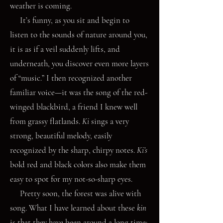
weather is coming.
It’s funny, as you sit and begin to
listen to the sounds of nature around you,
it is as if a veil suddenly lifts, and
underneath, you discover even more layers
of “music.” I then recognized another
familiar voice—it was the song of the red-
winged blackbird, a friend I knew well
from grassy flatlands.
Ki
sings a very
strong, beautiful melody, easily
recognized by the sharp, chirpy notes.
Ki’s
bold red and black colors also make them
easy to spot for my not-so-sharp eyes.
Pretty soon, the forest was alive with
song. What I have learned about these
kin
is that they have been around a long time;