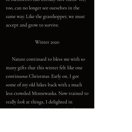
too, can no longer see ourselves in the
same way. Like the grasshopper, we must
accept and grow to survive.
Winter 2020
Nature continued to bless me with so
many gifts that this winter felt like one
continuous Christmas. Early on, I got
some of my old hikes back with a much
less crowded Minnewaska. Now trained to
really
look
at things, I delighted in
noticing how, in the first month of
winter, the previous three seasons were
also present. When I fixed my gaze upon