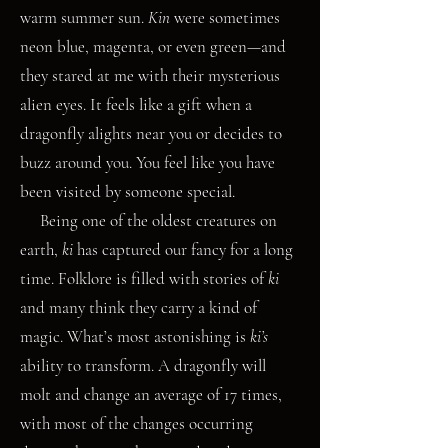
warm summer sun.
Kin
were sometimes
neon blue, magenta, or even green—and
they stared at me with their mysterious
alien eyes. It feels like a gift when a
dragonfly alights near you or decides to
buzz around you. You feel like you have
been visited by someone special.
Being one of the oldest creatures on
earth,
ki
has captured our fancy for a long
time. Folklore is filled with stories of
ki
and many think they carry a kind of
magic. What’s most astonishing is
ki’s
ability to transform. A dragonfly will
molt and change an average of 17 times,
with most of the changes occurring