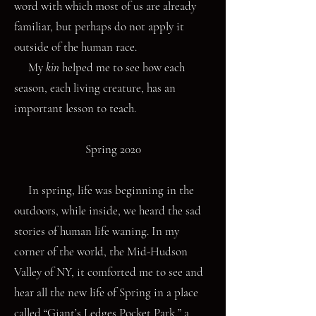
word with which most of us are already
familiar, but perhaps do not apply it
outside of the human race.
My
kin
helped me to see how each
season, each living creature, has an
important lesson to teach.
Spring 2020
In spring, life was beginning in the
outdoors, while inside, we heard the sad
stories of human life waning. In my
corner of the world, the Mid-Hudson
Valley of NY, it comforted me to see and
hear all the new life of Spring in a place
called “Giant’s Ledges Pocket Park,” a