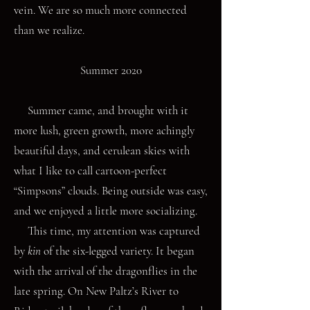
vein. We are so much more connected
than we realize.
Summer 2020
Summer came, and brought with it
more lush, green growth, more achingly
beautiful days, and cerulean skies with
what I like to call cartoon-perfect
“Simpsons” clouds. Being outside was easy,
and we enjoyed a little more socializing.
This time, my attention was captured
by
kin
of the six-legged variety. It began
with the arrival of the dragonflies in the
late spring. On New Paltz’s River to