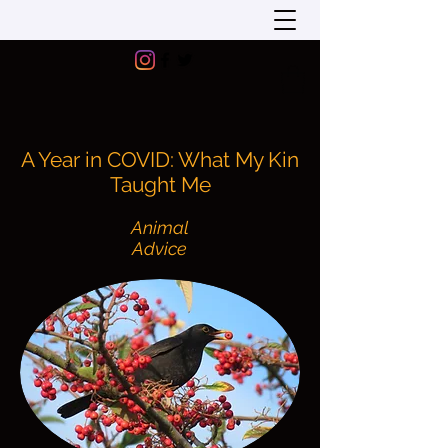
A Year in COVID: What My Kin
Taught Me
Animal
Advice