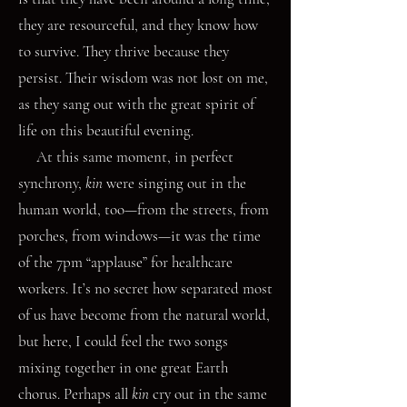
they are resourceful, and they know how
to survive. They thrive because they
persist. Their wisdom was not lost on me,
as they sang out with the great spirit of
life on this beautiful evening.
At this same moment, in perfect
synchrony,
kin
were singing out in the
human world, too—from the streets, from
porches, from windows—it was the time
of the 7pm “applause” for healthcare
workers. It’s no secret how separated most
of us have become from the natural world,
but here, I could feel the two songs
mixing together in one great Earth
chorus. Perhaps all
kin
cry out in the same