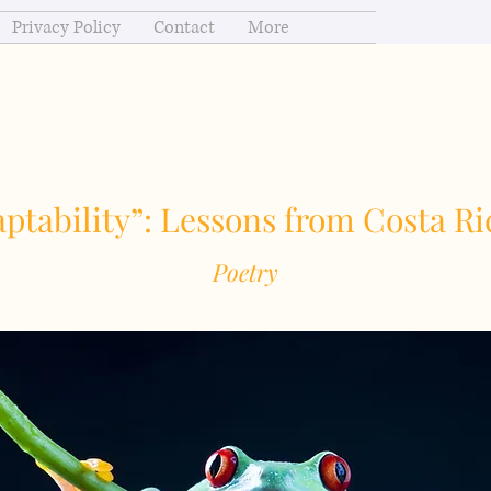
Privacy Policy
Contact
More
ptability”: Lessons from Costa Ri
Poetry