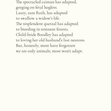
The spectacled caiman has adapted,
gorging on feral hoglets.
Laury, sans Ruth, has adapted
to swallow a widow’s life.
The resplendent quetzal has adapted
to breeding in remnant forests.
Child-bride Boodley has adapted
to loving her old husband’s last neurons.
But, honestly, most have forgotten
we are only animals; most won’t adapt.