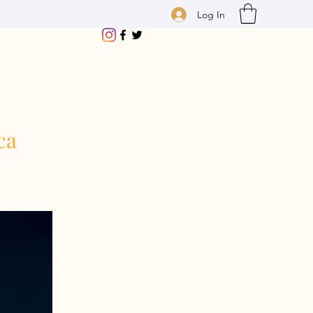
Log In
ca