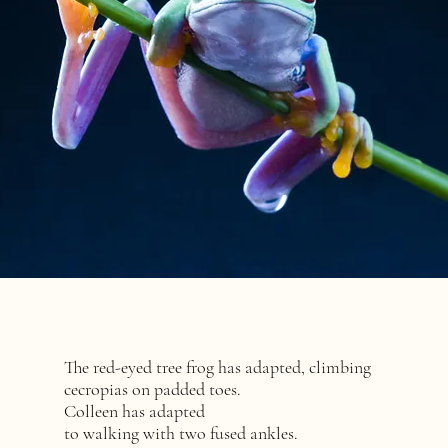
The red-eyed tree frog has adapted, climbing
cecropias on padded toes.
Colleen has adapted
to walking with two fused ankles.