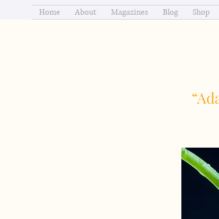
Home
About
Magazines
Blog
Shop
“Ada