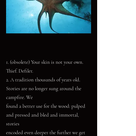
1. (obsolete) Your skin is not your own.
Thief. Defiler.
2. A tradition thousands of years old.
Stories are no longer sung around the
campfire. We
found a better use for the wood: pulped
and pressed and bled and immortal,
stories
encoded even deeper the further we get