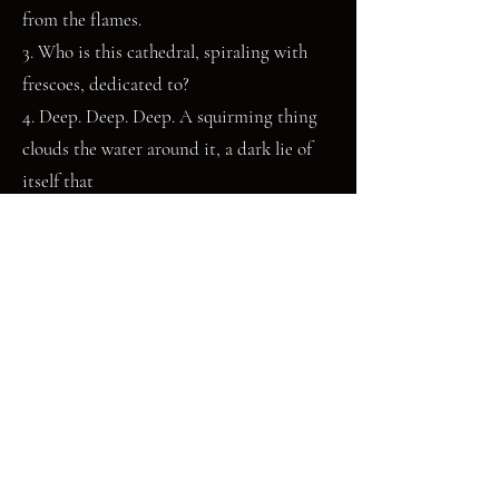
from the flames.
3. Who is this cathedral, spiraling with
frescoes, dedicated to?
4. Deep. Deep. Deep. A squirming thing
clouds the water around it, a dark lie of
itself that
will save the truth from the approach of
many, many teeth.
The first non-picture book Else Buckley ever read was
about the coelacanth, a species of lobe-finned fish thought
extinct for millions of years before a live specimen was
caught off the coast of South Africa. This sparked a life-
long interest in the deep sea, in lost things, and in
monsters. They can usually be found watching Nautilus
Live videos on youtube, writing about demons, and