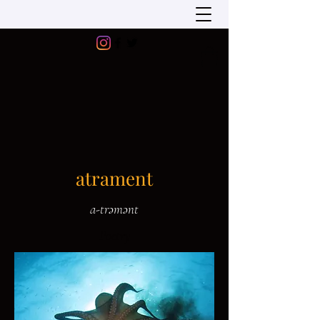
atrament
a-trəmənt
Poetry