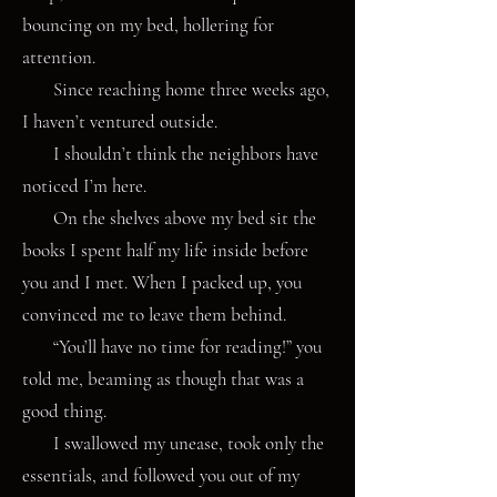
bouncing on my bed, hollering for
attention.
Since reaching home three weeks ago,
I haven’t ventured outside.
I shouldn’t think the neighbors have
noticed I’m here.
On the shelves above my bed sit the
books I spent half my life inside before
you and I met. When I packed up, you
convinced me to leave them behind.
“You’ll have no time for reading!” you
told me, beaming as though that was a
good thing.
I swallowed my unease, took only the
essentials, and followed you out of my