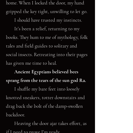
home. When I locked the door, my hand
gripped the key tight, unwilling to let go.
I should have trusted my instincts.
It’s been a relief, returning to my
books. They hum to me of mythology, folk
tales and field guides to solitary and
social insects. Retreating into their pages
has given me time to heal.
Ancient Egyptians believed bees
sprang from the tears of the sun god Ra.
I shuffle my bare feet into loosely
knotted sneakers, totter downstairs and
drag back the bolt of the damp-swollen
backdoor.
Heaving the door ajar takes effort, as
if I need to prove I’m ready.