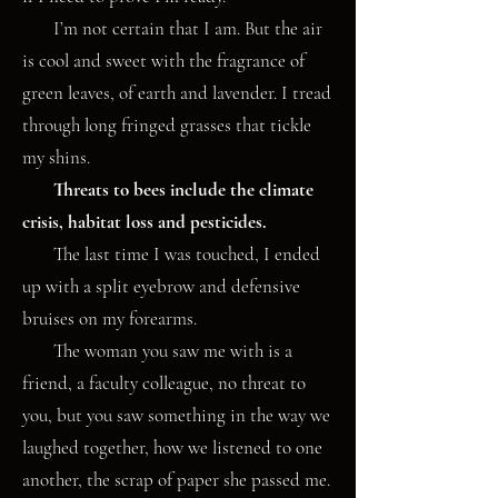
I’m not certain that I am. But the air
is cool and sweet with the fragrance of
green leaves, of earth and lavender. I tread
through long fringed grasses that tickle
my shins.
Threats to bees include the climate
crisis, habitat loss and pesticides.
The last time I was touched, I ended
up with a split eyebrow and defensive
bruises on my forearms.
The woman you saw me with is a
friend, a faculty colleague, no threat to
you, but you saw something in the way we
laughed together, how we listened to one
another, the scrap of paper she passed me.