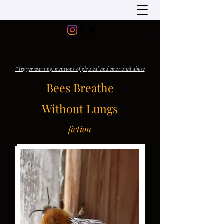
*Trigger warning: mentions of physical and emotional abuse
Bees Breathe
Without Lungs
fiction