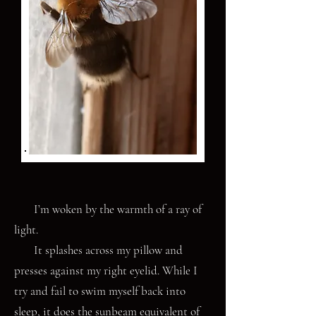
I’m woken by the warmth of a ray of
light.
It splashes across my pillow and
presses against my right eyelid. While I
try and fail to swim myself back into
sleep, it does the sunbeam equivalent of