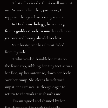
A list of books she thinks will interest
me. No more than that, just more, I
suppose, than you have ever given me.
In Hindu mythology, bees emerge
from a goddess’ body to murder a demon,
yet bees and honey also deliver love.
Your boot-print has almost faded
from my side.
A white-tailed bumblebee rests on
the fence top, rubbing her tiny feet across
her face; up her antennae; down her body;
over her rump. She cleans herself with
impatient caresses, as though eager to
return to the work that absorbs me.
I’m intrigued and shamed by her
fastidiousness. My teeth feel oddly