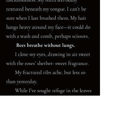
textured beneath my tongue. I can’t be
sure when I last brushed them. My hair
hangs heavy around my face—it could do
with a wash and comb, perhaps scissors.
Bees breathe without lungs.
I close my eyes, drawing in air sweet
with the roses’ sherbet- sweet fragrance.
My fractured ribs ache, but less so
than yesterday.
While I’ve sought refuge in the leaves
of books, the year has crept onwards.
Dragonheads of honeysuckle have
slithered over my fence from next door. I
consider unwinding the tendrils, but my
roses shrug; they don’t object. Bees who