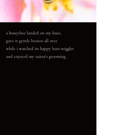
a honeybee landed on my knee,
gave it gentle besitos all over
while i watched its happy butt-wiggles
and enjoyed my suitor’s grooming.