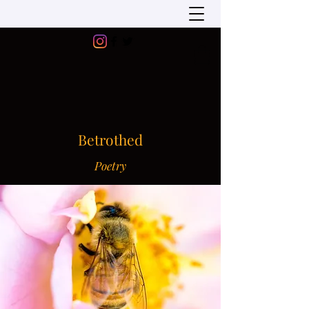
Betrothed
Poetry