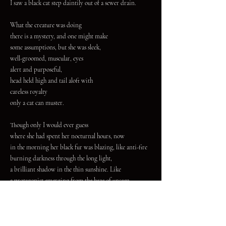
I saw a black cat step daintily out of a sewer drain.
What the creature was doing
there is a mystery, and one might make
some assumptions, but she was sleek,
well-groomed, muscular, eyes
alert and purposeful,
head held high and tail aloft with
careless royalty
only a cat can muster.
Though only I would ever guess
where she had spent her nocturnal hours, now
in the morning her black fur was blazing, like anti-fire
burning darkness through the long light,
a brilliant shadow in the thin sunshine. Like
a protagonist emerging from the haze of unseen
and forgotten places with
the halo of a long arc and now
resolution.