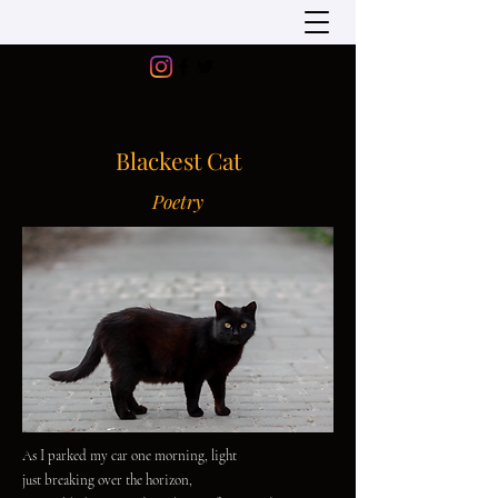
Blackest Cat
Poetry
As I parked my car one morning, light
just breaking over the horizon,