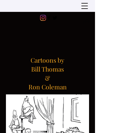
Cartoons by
Bill Thomas
&
Ron Coleman