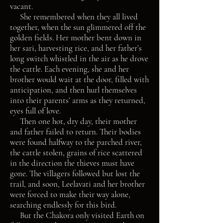
vacant.
She remembered when they all lived
together, when the sun glimmered off the
golden fields. Her mother bent down in
her sari, harvesting rice, and her father’s
long switch whistled in the air as he drove
the cattle. Each evening, she and her
brother would wait at the door, filled with
anticipation, and then hurl themselves
into their parents’ arms as they returned,
eyes full of love.
Then one hot, dry day, their mother
and father failed to return. Their bodies
were found halfway to the parched river,
the cattle stolen, grains of rice scattered
in the direction the thieves must have
gone. The villagers followed but lost the
trail, and soon, Leelavati and her brother
were forced to make their way alone,
searching endlessly for this bird.
But the Chakora only visited Earth on