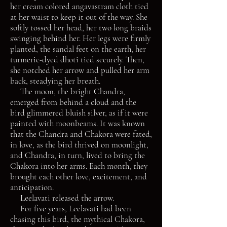
her cream colored angavastram cloth tied
at her waist to keep it out of the way. She
softly tossed her head, her two long braids
swinging behind her. Her legs were firmly
planted, the sandal feet on the earth, her
turmeric-dyed dhoti tied securely. Then,
she notched her arrow and pulled her arm
back, steadying her breath.
The moon, the bright Chandra,
emerged from behind a cloud and the
bird glimmered bluish silver, as if it were
painted with moonbeams. It was known
that the Chandra and Chakora were fated,
in love, as the bird thrived on moonlight,
and Chandra, in turn, lived to bring the
Chakora into her arms. Each month, they
brought each other love, excitement, and
anticipation.
Leelavati released the arrow.
For five years, Leelavati had been
chasing this bird, the mythical Chakora,