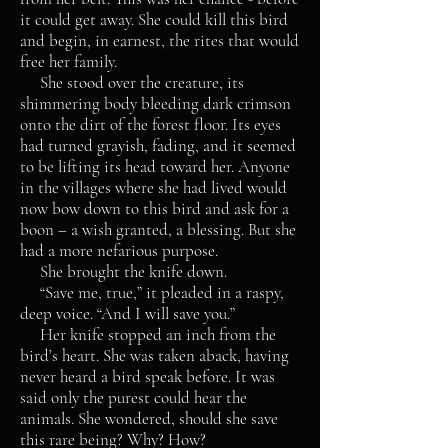
it could get away. She could kill this bird
and begin, in earnest, the rites that would
free her family.
She stood over the creature, its
shimmering body bleeding dark crimson
onto the dirt of the forest floor. Its eyes
had turned grayish, fading, and it seemed
to be lifting its head toward her. Anyone
in the villages where she had lived would
now bow down to this bird and ask for a
boon – a wish granted, a blessing. But she
had a more nefarious purpose.
She brought the knife down.
“Save me, true,” it pleaded in a raspy,
deep voice. “And I will save you.”
Her knife stopped an inch from the
bird’s heart. She was taken aback, having
never heard a bird speak before. It was
said only the purest could hear the
animals. She wondered, should she save
this rare being? Why? How?