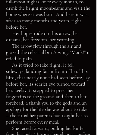
full-moon nights, once every month, to
drink the bright moonbeams and visit the
home where it was born. And here it was,
after so many months and years, right
before her.
Her hopes rode on this arrow; her
dreams, her freedom, her yearning.
The arrow flew through the air and
grazed the celestial bird’s wing. “Mook!” it
cried in pain.
As it tried to take flight, it fell
sideways, landing far in front of her. This
bird, that nearly none had seen before, lay
before her, its scarlet eye turned toward
her. Leelavati stopped to press her
fingertips to the ground and then to her
forehead, a thank you to the gods and an
apology for the life she was about to take
– the ritual her parents had taught her to
perform before every meal.
She raced forward, pulling her knife
from her belt. This was her chance - before