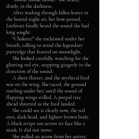
dimly, in the darkness.
After wading through fallen leaves in
the humid night air, her bow poised,
Leelavati finally heard the sound she had
long sought.
“Chakora!” she exclaimed under her
breath, calling to mind the legendary
partridge that feasted on moonlight.
She looked carefully, watching for the
glinting red eye, stepping gingerly in the
direction of the sound.
A short flutter, and the mythical bird
was on the wing. She raced, the ground
rustling under her, until the sound of
flapping wings stilled. A peepal tree
ahead shivered as the bird landed.
She could see it clearly now, the red
eyes, dark head, and lighter brown body.
A black stripe ran across its face like a
mask. It did not move.
She pulled an arrow from her quiver,