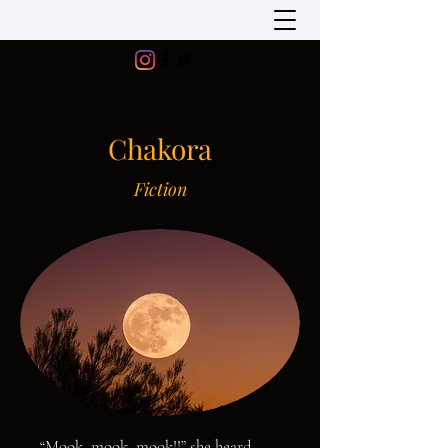
Chakora
Fiction
“Mook, mook, mook!!” she heard,