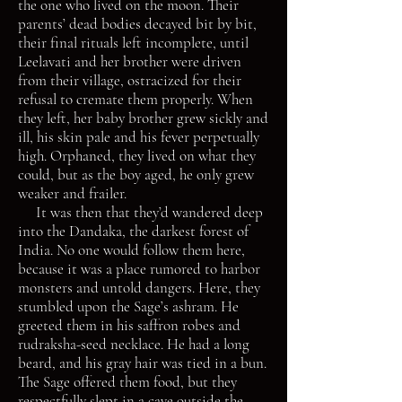
the one who lived on the moon. Their
parents’ dead bodies decayed bit by bit,
their final rituals left incomplete, until
Leelavati and her brother were driven
from their village, ostracized for their
refusal to cremate them properly. When
they left, her baby brother grew sickly and
ill, his skin pale and his fever perpetually
high. Orphaned, they lived on what they
could, but as the boy aged, he only grew
weaker and frailer.
It was then that they’d wandered deep
into the Dandaka, the darkest forest of
India. No one would follow them here,
because it was a place rumored to harbor
monsters and untold dangers. Here, they
stumbled upon the Sage’s ashram. He
greeted them in his saffron robes and
rudraksha-seed necklace. He had a long
beard, and his gray hair was tied in a bun.
The Sage offered them food, but they
respectfully slept in a cave outside the