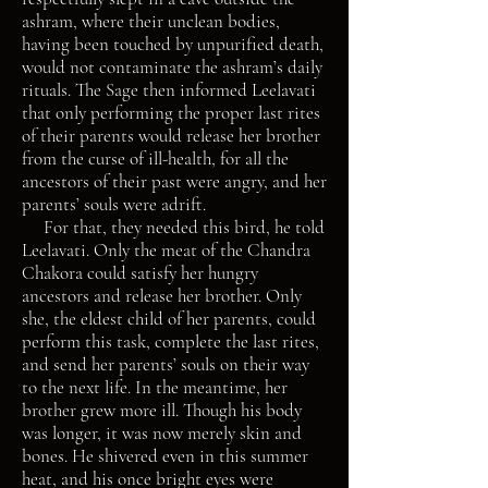
ashram, where their unclean bodies,
having been touched by unpurified death,
would not contaminate the ashram’s daily
rituals. The Sage then informed Leelavati
that only performing the proper last rites
of their parents would release her brother
from the curse of ill-health, for all the
ancestors of their past were angry, and her
parents’ souls were adrift.
For that, they needed this bird, he told
Leelavati. Only the meat of the Chandra
Chakora could satisfy her hungry
ancestors and release her brother. Only
she, the eldest child of her parents, could
perform this task, complete the last rites,
and send her parents’ souls on their way
to the next life. In the meantime, her
brother grew more ill. Though his body
was longer, it was now merely skin and
bones. He shivered even in this summer
heat, and his once bright eyes were