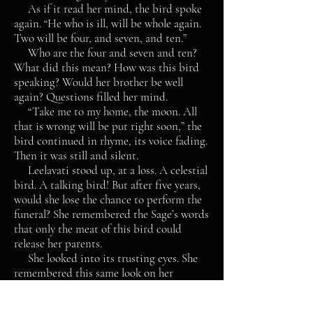
As if it read her mind, the bird spoke
again. “He who is ill, will be whole again.
Two will be four, and seven, and ten.”
Who are the four and seven and ten?
What did this mean? How was this bird
speaking? Would her brother be well
again? Questions filled her mind.
“Take me to my home, the moon. All
that is wrong will be put right soon,” the
bird continued in rhyme, its voice fading.
Then it was still and silent.
Leelavati stood up, at a loss. A celestial
bird. A talking bird! But after five years,
would she lose the chance to perform the
funeral? She remembered the Sage’s words
that only the meat of this bird could
release her parents.
She looked into its trusting eyes. She
remembered this same look on her
brother’s face, back when he was just a
baby. He had put all his trust in her,