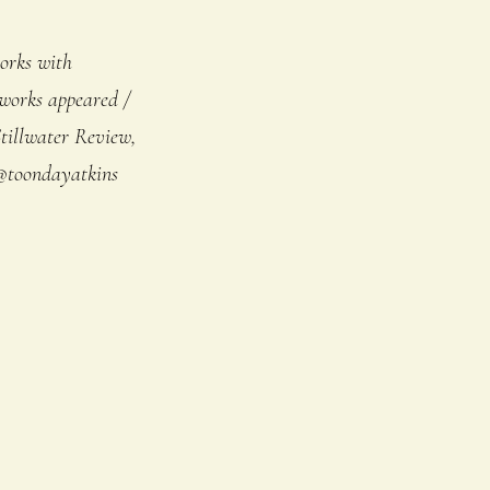
orks with
 works appeared /
tillwater Review,
@toondayatkins