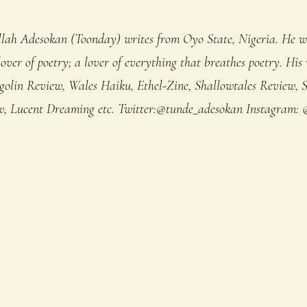
lah Adesokan (Toonday) writes from Oyo State, Nigeria. He w
lover of poetry; a lover of everything that breathes poetry. His
golin Review, Wales Haiku, Ethel-Zine, Shallowtales Review, S
 Lucent Dreaming etc. Twitter:@tunde_adesokan Instagram: 