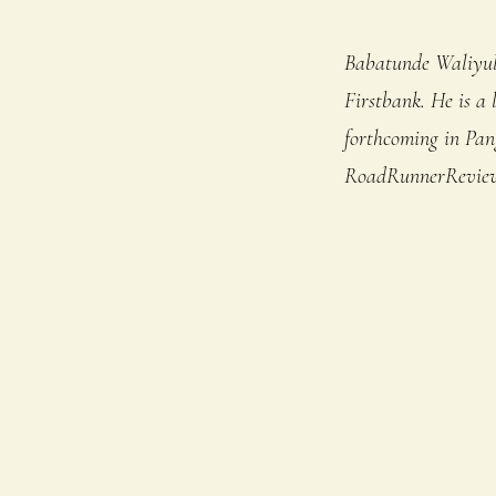
Babatunde Waliyul
Firstbank. He is a 
forthcoming in Pan
RoadRunnerReview,