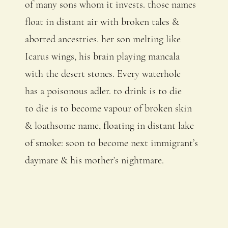
of many sons whom it invests. those names
float in distant air with broken tales &
aborted ancestries. her son melting like
Icarus wings, his brain playing mancala
with the desert stones. Every waterhole
has a poisonous adler. to drink is to die
to die is to become vapour of broken skin
& loathsome name, floating in distant lake
of smoke: soon to become next immigrant’s
daymare & his mother’s nightmare.