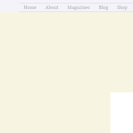
Home
About
Magazines
Blog
Shop