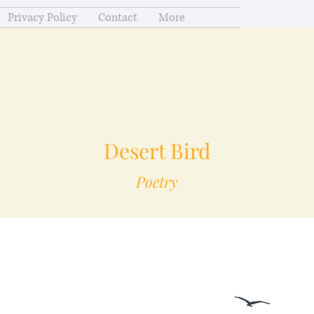
Privacy Policy
Contact
More
Desert Bird
Poetry