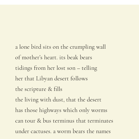
a lone bird sits on the crumpling wall
of mother’s heart. its beak bears
tidings from her lost son – telling
her that Libyan desert follows
the scripture & fills
the living with dust, that the desert
has those highways which only worms
can tour & bus terminus that terminates
under cactuses. a worm bears the names