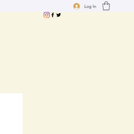
Log In