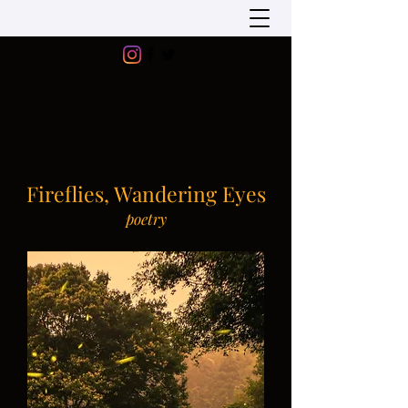
Fireflies, Wandering Eyes
poetry