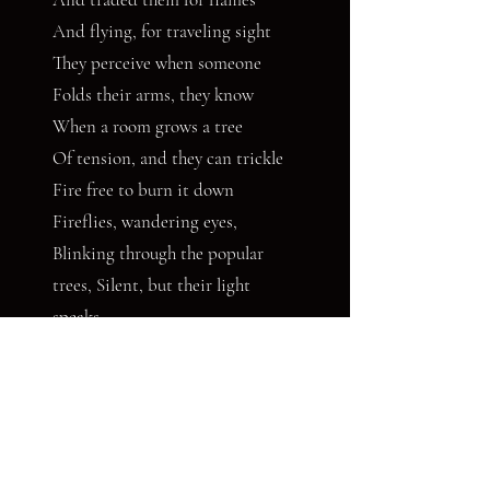
And flying, for traveling sight
They perceive when someone
Folds their arms, they know
When a room grows a tree
Of tension, and they can trickle
Fire free to burn it down
Fireflies, wandering eyes,
Blinking through the popular
trees, Silent, but their light
speaks,
And the forest crowd hushes
At the surprise of their glow
Where will they go
And what do they see?