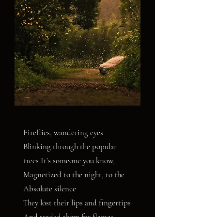
Fireflies, wandering eyes
Blinking through the popular
trees It’s someone you know,
Magnetized to the night, to the
Absolute silence
They lost their lips and fingertips
And traded them for flames