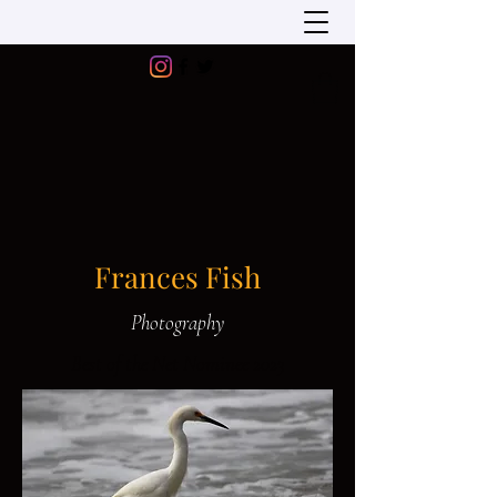
Frances Fish
Photography
Best of the Net Nominee 2023