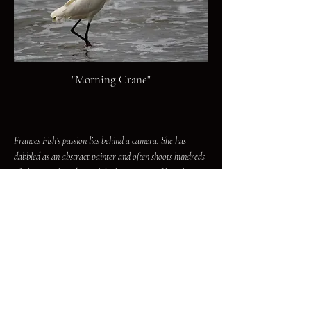
"Morning Crane"
Frances Fish’s passion lies behind a camera. She has
dabbled as an abstract painter and often shoots hundreds
of photographs a day. While the majority of her photos
are dedicated to preserving the decaying and abandoned
places in the Mojave Desert, she is a lover of all things
that make up our natural world. The work of Frances
Fish has been published in multiple magazines, and in a
previous life, she was also a novelist, publishing seven
novels, though under a pseudonym.