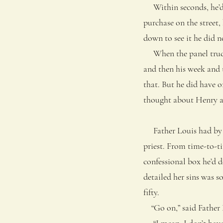
Within seconds, he’d g
purchase on the street
down to see it he did no
When the panel truck h
and then his week and 
that. But he did have o
thought about Henry a
Father Louis had by hi
priest. From time-to-ti
confessional box he’d 
detailed her sins was 
fifty.
“Go on,” said Father Lo
“I mean, I don’t have to