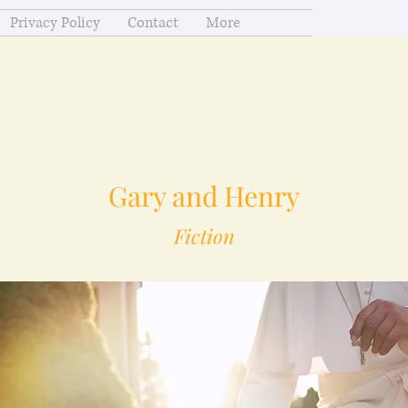
Privacy Policy
Contact
More
Gary and Henry
Fiction