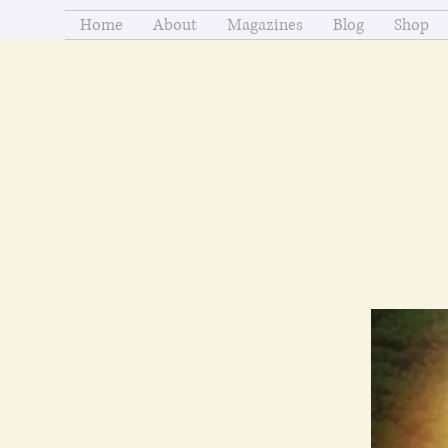
Home
About
Magazines
Blog
Shop