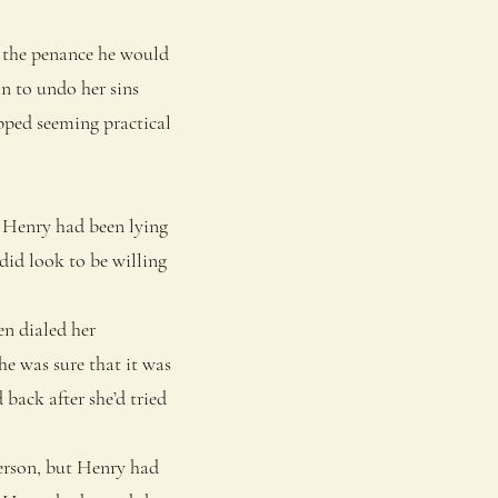
h the penance he would
n to undo her sins
pped seeming practical
 Henry had been lying
did look to be willing
en dialed her
he was sure that it was
 back after she’d tried
erson, but Henry had