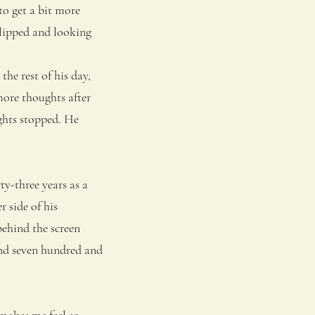
to get a bit more
slipped and looking
he rest of his day,
more thoughts after
ughts stopped. He
y-three years as a
 side of his
behind the screen
and seven hundred and
akes me feel so . . .