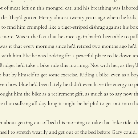
ot of meat left on this mongrel cat, and his breathing was labored
tle. They’d gotten Henry almost twenty years ago when the kids w
 to find him crumpled like a tiger-striped dishrag against his box
more. Was it the fact that he once again hadn’t been able to pul
 was it that every morning since he’d retired two months ago he’d
 with him like he was looking for a peaceful place to lie down an
get he’d take a bike ride this morning. Not with her, as they’
o but by himself to get some exercise. Riding a bike, even as a b
iven how blue he’d been lately he didn’t even have the energy to p
ought him the bike as a retirement gift, as much as to say now t
than sulking all day long it might be helpful to get out into th
bout getting out of bed this morning to take that bike ride, th
elf to stretch wearily and get out of the bed before Gary could, 