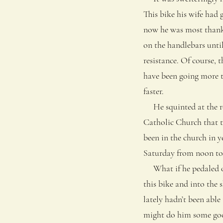
This bike his wife had 
now he was most thankfu
on the handlebars until
resistance. Of course, 
have been going more t
faster.
He squinted at the roa
Catholic Church that t
been in the church in y
Saturday from noon to 
What if he pedaled ove
this bike and into the 
lately hadn’t been able
might do him some go