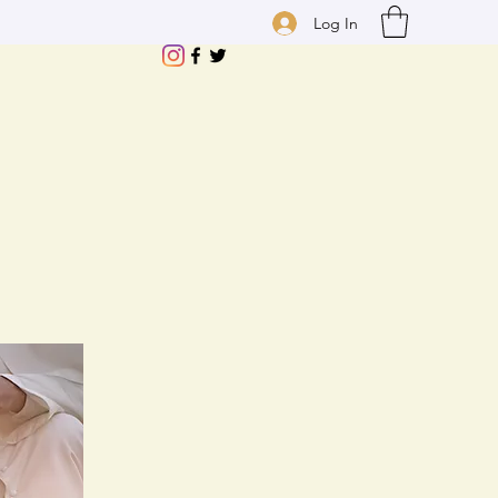
Log In