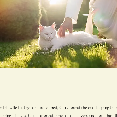
is wife had gotten out of bed, Gary found the cat sleeping betw
pening his eyes, he felt around beneath the covers and got a handf