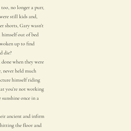
 too, no longer a purr,
ere still kids and,
er shorts, Gary wasn’t
l himself out of bed
 woken up to find
d die?
d done when they were
oy, never held much
icture himself riding
hat you’re not working
e sunshine once in a
eir ancient and infirm
hitting the floor and