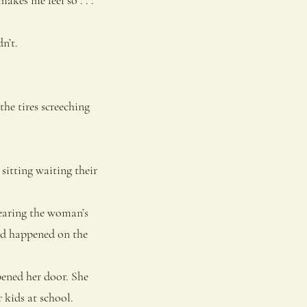
n’t.
he tires screeching
sitting waiting their
hearing the woman’s
had happened on the
ened her door. She
 kids at school.