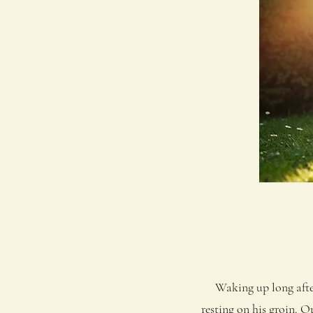
Waking up long after h
resting on his groin. O