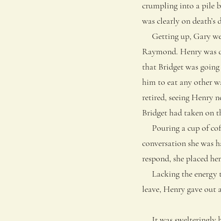
crumpling into a pile b
was clearly on death’s 
Getting up, Gary went
Raymond. Henry was dow
that Bridget was going
him to eat any other wa
retired, seeing Henry n
Bridget had taken on t
Pouring a cup of coffe
conversation she was h
respond, she placed he
Lacking the energy to
leave, Henry gave out 
It was swelteringly ho