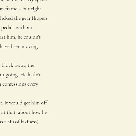
um frame – but right
icked the gear flippers
e pedals without
ast him, he couldn’t
d have been moving
 block away, the
ut going. He hadn’t
g confessions every
, it would get him off
t at that, about how he
 a sin of laziness)