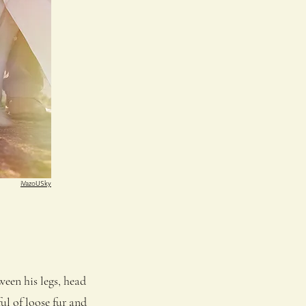
iVazoUSky
een his legs, head
ul of loose fur and