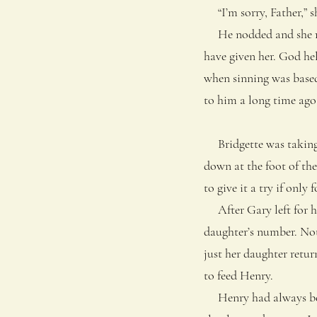
“I’m sorry, Father,” sh
He nodded and she ran 
have given her. God he
when sinning was based
to him a long time ago
Bridgette was taking 
down at the foot of the
to give it a try if only 
After Gary left for his
daughter’s number. Not 
just her daughter return
to feed Henry.
Henry had always been 