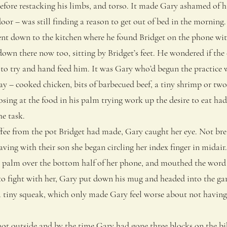
efore restacking his limbs, and torso. It made Gary ashamed of h
door – was still finding a reason to get out of bed in the morning.
 down to the kitchen where he found Bridget on the phone with 
n there now too, sitting by Bridget’s feet. He wondered if the 
 to try and hand feed him. It was Gary who’d begun the practice 
y – cooked chicken, bits of barbecued beef, a tiny shrimp or two
osing at the food in his palm trying work up the desire to eat h
he task.
e from the pot Bridget had made, Gary caught her eye. Not brea
aving with their son she began circling her index finger in mida
r palm over the bottom half of her phone, and mouthed the word 
 fight with her, Gary put down his mug and headed into the ga
a tiny squeak, which only made Gary feel worse about not having
t outside and by the time Gary had gone three blocks on the bik