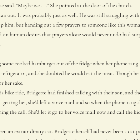
e said. “Maybe we . . .” She pointed at the door of the church.
out. It was probably just as well. He was still struggling wit
lp him, but handing out a few prayers to someone like this woma
 on human desires that prayers alone would never undo had sto
.
some cooked hamburger out of the fridge when her phone rang.
 refrigerator, and she doubted he would eat the meat. Though he 
for her sake.
 bike ride, Bridgette had finished talking with their son, and th
getting her, she’d left a voice mail and so when the phone rang s
ing the call. She’d let it go to her voice mail now and call the kid
an extraordinary cat. Bridgette herself had never been a cat p