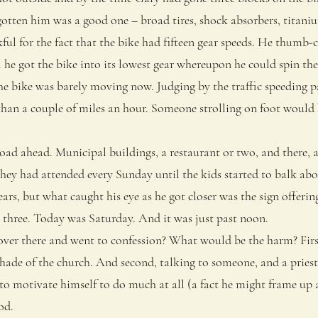
gotten him was a good one – broad tires, shock absorbers, titani
l for the fact that the bike had fifteen gear speeds. He thumb-cl
 he got the bike into its lowest gear whereupon he could spin th
the bike was barely moving now. Judging by the traffic speeding p
han a couple of miles an hour. Someone strolling on foot woul
d ahead. Municipal buildings, a restaurant or two, and there, a
hey had attended every Sunday until the kids started to balk abo
ears, but what caught his eye as he got closer was the sign offerin
three. Today was Saturday. And it was just past noon.
r there and went to confession? What would be the harm? First
shade of the church. And second, talking to someone, and a pries
 to motivate himself to do much at all (a fact he might frame up as
od.