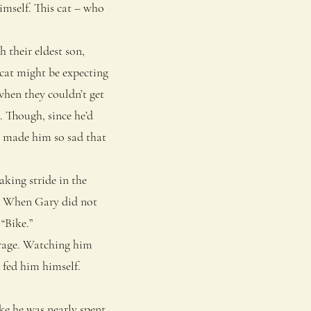
imself. This cat – who
their eldest son,
cat might be expecting
when they couldn’t get
. Though, since he’d
ad made him so sad that
king stride in the
ir. When Gary did not
“Bike.”
rage. Watching him
 fed him himself.
e he was nearly spent.