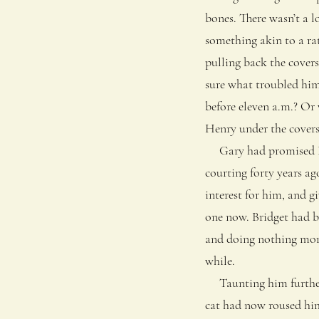
bones. There wasn’t a l
something akin to a rat
pulling back the covers
sure what troubled him 
before eleven a.m.? Or
Henry under the covers
Gary had promised Brid
courting forty years ag
interest for him, and g
one now. Bridget had b
and doing nothing more 
while.
Taunting him further a
cat had now roused hims