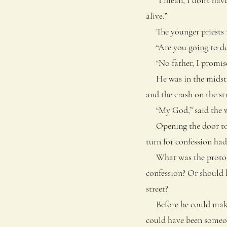
alive.”
The younger priests mi
“Are you going to do 
“No father, I promise,
He was in the midst of
and the crash on the st
“My God,” said the wo
Opening the door to hi
turn for confession had
What was the protocol 
confession? Or should 
street?
Before he could make 
could have been someon