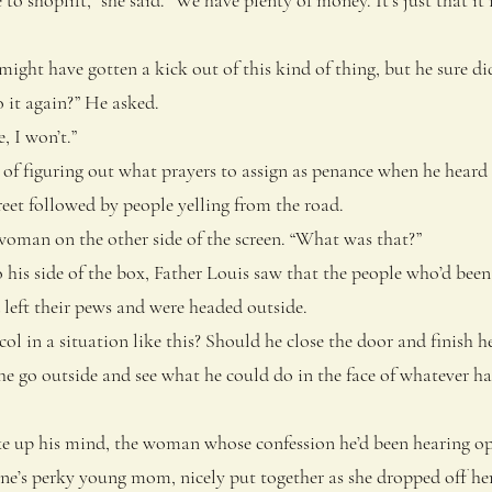
ght have gotten a kick out of this kind of thing, but he sure did
it again?” He asked.
 I won’t.”
 figuring out what prayers to assign as penance when he heard t
reet followed by people yelling from the road.
man on the other side of the screen. “What was that?”
s side of the box, Father Louis saw that the people who’d been 
 left their pews and were headed outside.
in a situation like this? Should he close the door and finish 
he go outside and see what he could do in the face of whatever 
up his mind, the woman whose confession he’d been hearing op
e’s perky young mom, nicely put together as she dropped off her