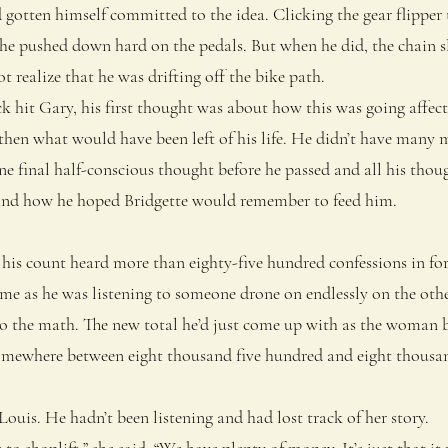
otten himself committed to the idea. Clicking the gear flipper 
, he pushed down hard on the pedals. But when he did, the chain 
t realize that he was drifting off the bike path.
it Gary, his first thought was about how this was going affect t
then what would have been left of his life. He didn’t have many 
ne final half-conscious thought before he passed and all his tho
nd how he hoped Bridgette would remember to feed him.
s count heard more than eighty-five hundred confessions in fort
me as he was listening to someone drone on endlessly on the other
do the math. The new total he’d just come up with as the woman 
somewhere between eight thousand five hundred and eight thous
uis. He hadn’t been listening and had lost track of her story.
 shoplift,” she said. “We have plenty of money. It’s just that it m