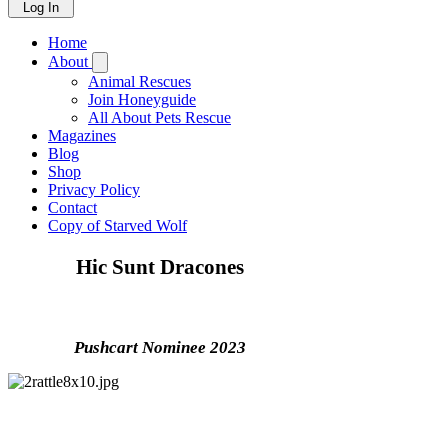
Log In
Home
About
Animal Rescues
Join Honeyguide
All About Pets Rescue
Magazines
Blog
Shop
Privacy Policy
Contact
Copy of Starved Wolf
Hic Sunt Dracones
Nonfiction
Pushcart Nominee 2023
Can you imagine, for a moment, what it’s like to sit
on a sunlit scree slope on a perfect spring day,
surrounded by dragons? The narrow canyon of reddish