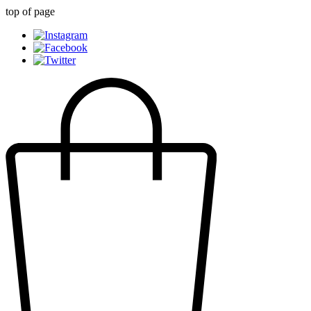
top of page