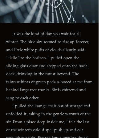
It was the kind of day you wait for all
winter. The blue sky seemed to rise up forever,
and little white puffs of clouds silently said,
“Hello,” to the horizon. I pulled open the
sliding glass door and stepped onto the back
deck, drinking in the forest beyond. The
faintest hints of green peek-a-booed at me from
behind large tree trunks. Birds chittered and
sang to each other.
I pulled the lounge chair out of storage and
unfolded it, taking in the gentle warmth of the
air. From a place deep inside me, I felt the last
of the winter’s cold dispel push up and out
through my skin. But the low humming dread