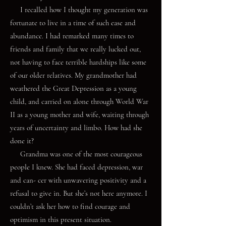
I recalled how I thought my generation was
fortunate to live in a time of such ease and
abundance. I had remarked many times to
friends and family that we really lucked out,
not having to face terrible hardships like some
of our older relatives. My grandmother had
weathered the Great Depression as a young
child, and carried on alone through World War
II as a young mother and wife, waiting through
years of uncertainty and limbo. How had she
done it?
Grandma was one of the most courageous
people I knew. She had faced depression, war
and can- cer with unwavering positivity and a
refusal to give in. But she’s not here anymore. I
couldn’t ask her how to find courage and
optimism in this present situation.