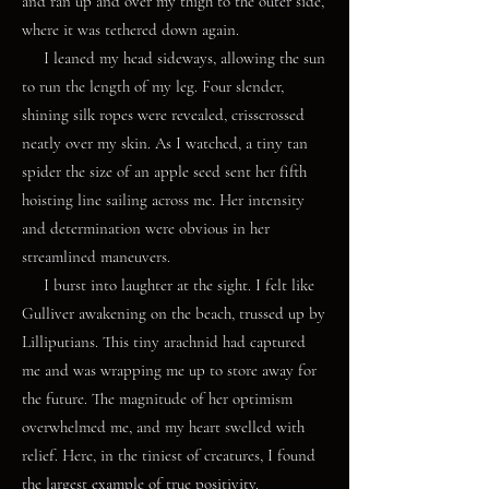
and ran up and over my thigh to the outer side,
where it was tethered down again.
I leaned my head sideways, allowing the sun
to run the length of my leg. Four slender,
shining silk ropes were revealed, crisscrossed
neatly over my skin. As I watched, a tiny tan
spider the size of an apple seed sent her fifth
hoisting line sailing across me. Her intensity
and determination were obvious in her
streamlined maneuvers.
I burst into laughter at the sight. I felt like
Gulliver awakening on the beach, trussed up by
Lilliputians. This tiny arachnid had captured
me and was wrapping me up to store away for
the future. The magnitude of her optimism
overwhelmed me, and my heart swelled with
relief. Here, in the tiniest of creatures, I found
the largest example of true positivity.