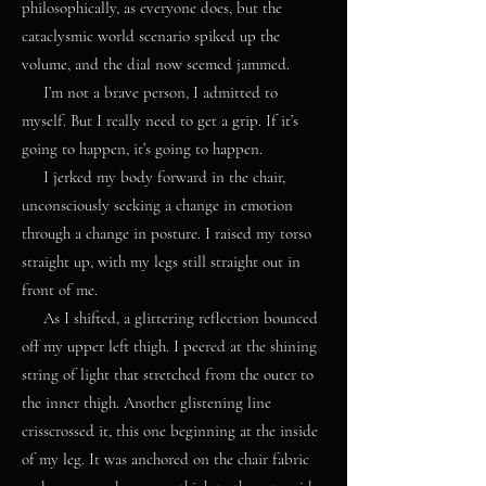
philosophically, as everyone does, but the
cataclysmic world scenario spiked up the
volume, and the dial now seemed jammed.
I’m not a brave person, I admitted to
myself. But I really need to get a grip. If it’s
going to happen, it’s going to happen.
I jerked my body forward in the chair,
unconsciously seeking a change in emotion
through a change in posture. I raised my torso
straight up, with my legs still straight out in
front of me.
As I shifted, a glittering reflection bounced
off my upper left thigh. I peered at the shining
string of light that stretched from the outer to
the inner thigh. Another glistening line
crisscrossed it, this one beginning at the inside
of my leg. It was anchored on the chair fabric