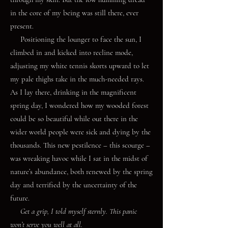
in the core of my being was still there, ever
present.
Positioning the lounger to face the sun, I
climbed in and kicked into recline mode,
adjusting my white tennis skorts upward to let
my pale thighs take in the much-needed rays.
As I lay there, drinking in the magnificent
spring day, I wondered how my wooded forest
could be so beautiful while out there in the
wider world people were sick and dying by the
thousands. This new pestilence – this scourge –
was wreaking havoc while I sat in the midst of
nature’s abundance, both renewed by the spring
day and terrified by the uncertainty of the
future.
Get a grip, I told myself sternly. This panic
won’t serve you well at all.