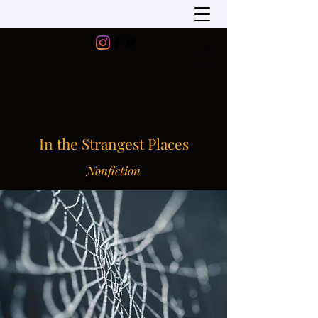
In the Strangest Places
Nonfiction