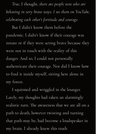
True
, I thought,
there are people now who are
behaving in very brave ways. I see them on YouTube,
celebrating each other’s fortitude and courage.
But I didn’t know them before the
pandemic. I didn’t know if their courage was
innate or if they were acting brave because they
were not in touch with the reality of this
danger. And so, I could not personally
authenticate their courage. Nor did I know how
to find it inside myself, sitting here alone in
my forest.
I squirmed and wriggled in the lounger.
Lately, my thoughts had taken an alarmingly
realistic turn. The awareness that we are all on a
path to death, however twisting and turning
that path may be, had become a loudspeaker in
my brain. I already knew this truth