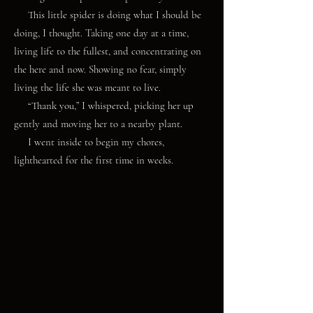
This little spider is doing what I should be
doing, I thought. Taking one day at a time,
living life to the fullest, and concentrating on
the here and now. Showing no fear, simply
living the life she was meant to live.
“Thank you,” I whispered, picking her up
gently and moving her to a nearby plant.
I went inside to begin my chores,
lighthearted for the first time in weeks.