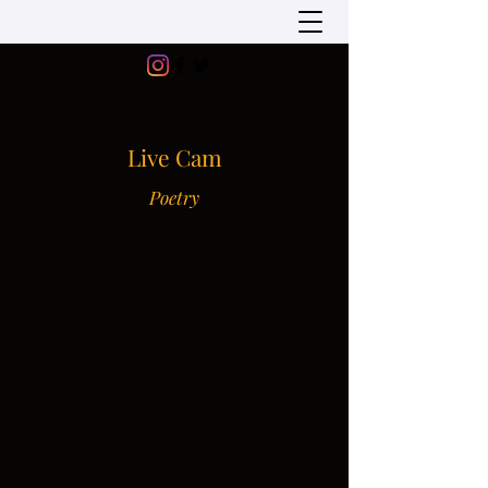
Live Cam
Poetry
chlorophyll veils
your edges
light shifts
blurs
tethers
your piercing beak
eyes
noble neck
nest