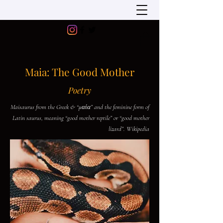
Maia: The Good Mother
Poetry
Maisaurus from the Greek & “μαία” and the feminine form of
Latin saurus, meaning “good mother reptile” or “good mother
lizard”. Wikipedia