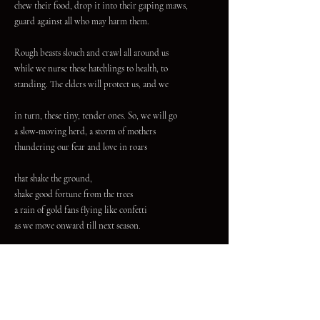
chew their food, drop it into their gaping maws,
guard against all who may harm them.
Rough beasts slouch and crawl all around us
while we nurse these hatchlings to health, to
standing. The elders will protect us, and we
in turn, these tiny, tender ones. So, we will go
a slow-moving herd, a storm of mothers
thundering our fear and love in roars
that shake the ground,
shake good fortune from the trees
a rain of gold fans flying like confetti
as we move onward till next season.
A recent Pushcart Prize and Best of the Net nominee,
Marceline White's writing has appeared or is forthcoming in
Press 53, Feral: A Journal of Poetry & Art, Harpy Hybrid,