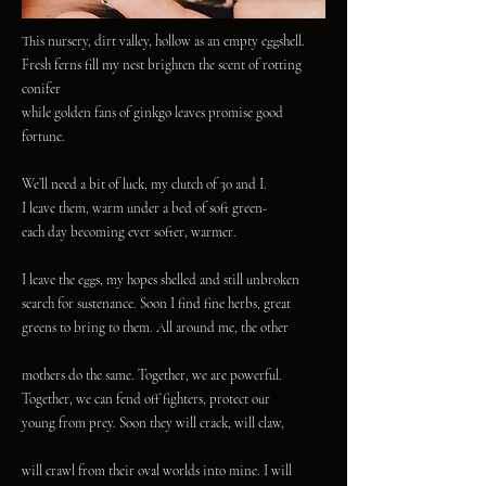
This nursery, dirt valley, hollow as an empty eggshell.
Fresh ferns fill my nest brighten the scent of rotting
conifer
while golden fans of ginkgo leaves promise good
fortune.
We’ll need a bit of luck, my clutch of 30 and I.
I leave them, warm under a bed of soft green-
each day becoming ever softer, warmer.
I leave the eggs, my hopes shelled and still unbroken
search for sustenance. Soon I find fine herbs, great
greens to bring to them. All around me, the other
mothers do the same. Together, we are powerful.
Together, we can fend off fighters, protect our
young from prey. Soon they will crack, will claw,
will crawl from their oval worlds into mine. I will