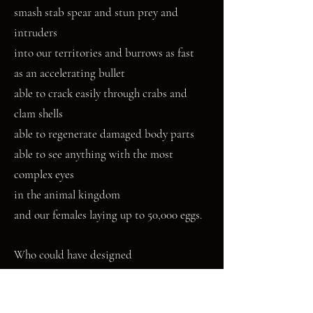
smash stab spear and stun prey and
intruders
into our territories and burrows as fast
as an accelerating bullet
able to crack easily through crabs and
clam shells
able to regenerate damaged body parts
able to see anything with the most
complex eyes
in the animal kingdom
and our females laying up to 50,000 eggs.
Who could have designed
such a devastating little monster so
perfect