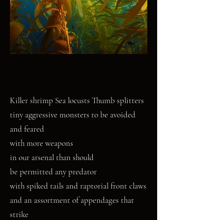
Killer shrimp Sea locusts Thumb splitters
tiny aggressive monsters to be avoided
and feared
with more weapons
in our arsenal than should
be permitted any predator
with spiked tails and raptorial front claws
and an assortment of appendages that
strike