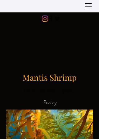
Mantis Shrimp
Odontodactylus scyllarus
Poetry