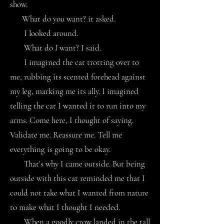
show.
What do you want? it asked.
I looked around.
What do
I
want? I said.
I imagined the cat trotting over to
me, rubbing its scented forehead against
my leg, marking me its ally. I imagined
telling the cat I wanted it to run into my
arms. Come here, I thought of saying.
Validate me. Reassure me. Tell me
everything is going to be okay.
That’s why I came outside. But being
outside with this cat reminded me that I
could not take what I wanted from nature
to make what I thought I needed.
When a goodly crow landed in the tall