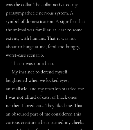
was the collar. The collar activated my
parasympathetic nervous system. A
symbol of domestication. A signifier that
the animal was familiar, at least to some
extent, with humans. That it was not
about to lunge at me, feral and hungry,
worst-case scenario.
That it was not a bear.
My instinct to defend myself
heightened when we locked eyes,
animalistic, and my reaction startled me.
I was not afraid of cats, of black ones
neither. I loved cats. They liked me. That
an obscured part of me considered this
curious creature a bear turned my cheeks