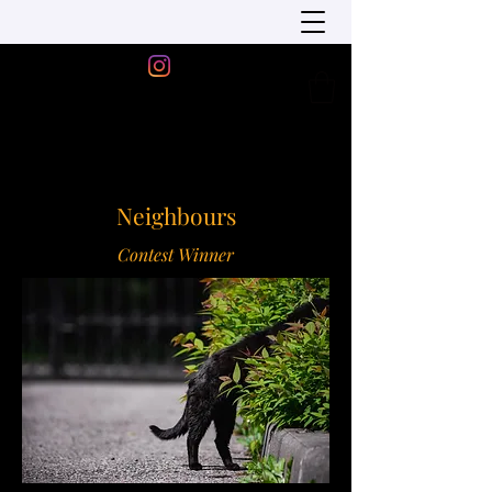
Neighbours
Contest Winner