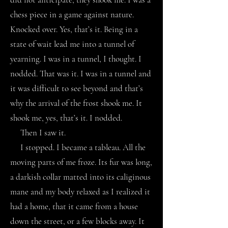
chess piece in a game against nature.
Knocked over. Yes, that’s it. Being in a
state of wait lead me into a tunnel of
yearning. I was in a tunnel, I thought. I
nodded. That was it. I was in a tunnel and
it was difficult to see beyond and that’s
why the arrival of the frost shook me. It
shook me, yes, that’s it. I nodded.
Then I saw it.
I stopped. I became a tableau. All the
moving parts of me froze. Its fur was long,
a darkish collar matted into its caliginous
mane and my body relaxed as I realized it
had a home, that it came from a house
down the street, or a few blocks away. It