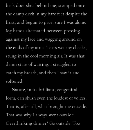
back door shut behind me, stomped onto
the damp deck in my bare feet despite the
frost, and begun to pace, sure I was alone.
My hands alternated between pressing
against my face and wagging around on
the ends of my arms. Tears wet my cheeks,
stung in the cool morning air. It was that
damn state of waiting. I struggled to
catch my breath, and then I saw it and
softened.
Nature, in its brilliant, congenital
form, can shush even the loudest of voices.
That is, after all, what brought me outside.
That was why I always went outside.
Overthinking dinner? Go outside. Too