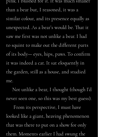
pink. I blushed for it. It was much smaller
than a bear but, I reasoned, it was a
similar colour, and its presence equally as
unexpected. As a bear’s would be. That it
saw me first was not unlike a bear. I had
to squint to make out the different parts
of its body— eyes, hips, paws. To confirm
it was indeed a cat. It sat eloquently in
the garden, still as a house, and studied
me.
Not unlike a bear, I thought (though I’d
never seen one, so this was my best guess).
From its perspective, I must have
looked like a giant, heaving phenomenon
that was there to put on a show for only
them. Moments earlier I had swung the