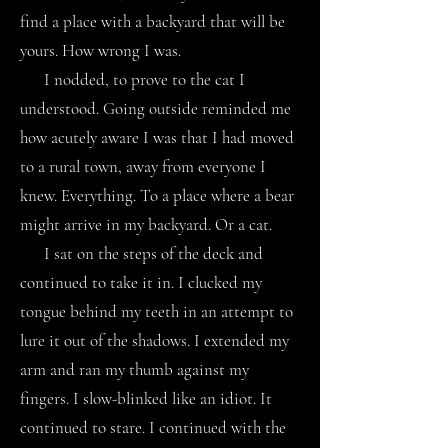
find a place with a backyard that will be
yours. How wrong I was.
I nodded, to prove to the cat I
understood. Going outside reminded me
how acutely aware I was that I had moved
to a rural town, away from everyone I
knew. Everything. To a place where a bear
might arrive in my backyard. Or a cat.
I sat on the steps of the deck and
continued to take it in. I clucked my
tongue behind my teeth in an attempt to
lure it out of the shadows. I extended my
arm and ran my thumb against my
fingers. I slow-blinked like an idiot. It
continued to stare. I continued with the