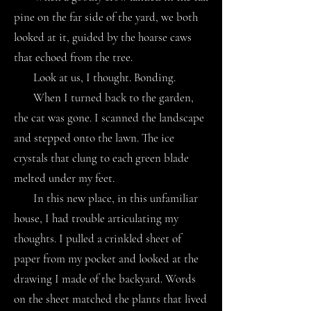
pine on the far side of the yard, we both
looked at it, guided by the hoarse caws
that echoed from the tree.
Look at us, I thought. Bonding.
When I turned back to the garden,
the cat was gone. I scanned the landscape
and stepped onto the lawn. The ice
crystals that clung to each green blade
melted under my feet.
In this new place, in this unfamiliar
house, I had trouble articulating my
thoughts. I pulled a crinkled sheet of
paper from my pocket and looked at the
drawing I made of the backyard. Words
on the sheet matched the plants that lived