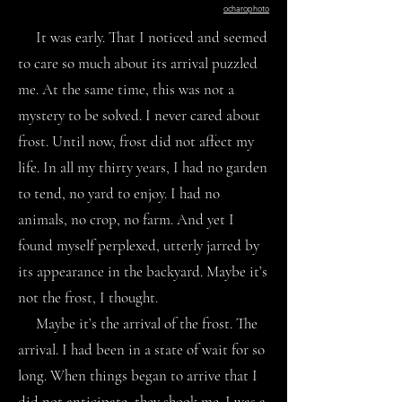
ocharophoto
It was early. That I noticed and seemed
to care so much about its arrival puzzled
me. At the same time, this was not a
mystery to be solved. I never cared about
frost. Until now, frost did not affect my
life. In all my thirty years, I had no garden
to tend, no yard to enjoy. I had no
animals, no crop, no farm. And yet I
found myself perplexed, utterly jarred by
its appearance in the backyard. Maybe it’s
not the frost, I thought.
Maybe it’s the arrival of the frost. The
arrival. I had been in a state of wait for so
long. When things began to arrive that I
did not anticipate, they shook me. I was a