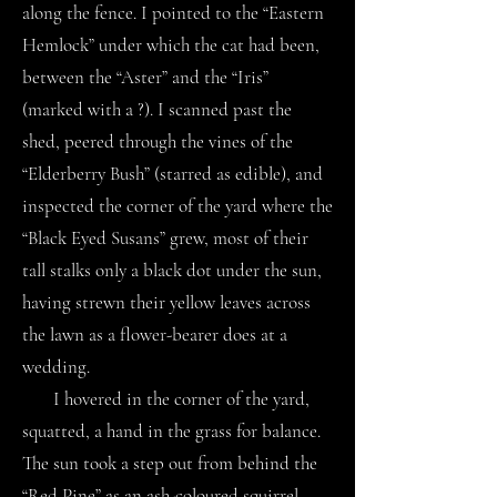
along the fence. I pointed to the “Eastern
Hemlock” under which the cat had been,
between the “Aster” and the “Iris”
(marked with a ?). I scanned past the
shed, peered through the vines of the
“Elderberry Bush” (starred as edible), and
inspected the corner of the yard where the
“Black Eyed Susans” grew, most of their
tall stalks only a black dot under the sun,
having strewn their yellow leaves across
the lawn as a flower-bearer does at a
wedding.
I hovered in the corner of the yard,
squatted, a hand in the grass for balance.
The sun took a step out from behind the
“Red Pine” as an ash-coloured squirrel