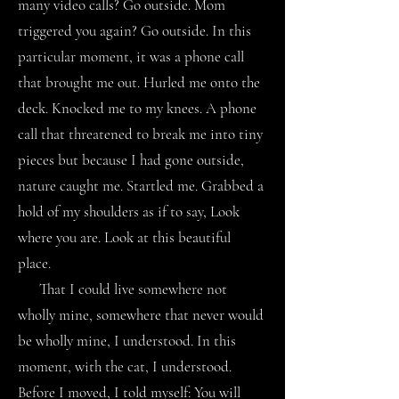
many video calls? Go outside. Mom
triggered you again? Go outside. In this
particular moment, it was a phone call
that brought me out. Hurled me onto the
deck. Knocked me to my knees. A phone
call that threatened to break me into tiny
pieces but because I had gone outside,
nature caught me. Startled me. Grabbed a
hold of my shoulders as if to say, Look
where you are. Look at this beautiful
place.
That I could live somewhere not
wholly mine, somewhere that never would
be wholly mine, I understood. In this
moment, with the cat, I understood.
Before I moved, I told myself: You will