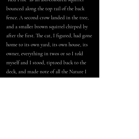
bounced along the top rail of the back
fence. A second crow landed in the tree,
and a smaller brown squirrel chirped by
after the first. The cat, I figured, had gone
home to its own yard, its own house, its
owner, everything in twos or so I told
myself and I stood, tiptoed back to the
deck, and made note of all the Nature I
could not name. It was then the thought
returned to me: I will never be a mother.
For days I stood on the back deck and
looked for the cat. I wondered if it would
cross through the backyard now that I had
pawed at everything. My smell was all
over. A few nights in, I woke drenched in