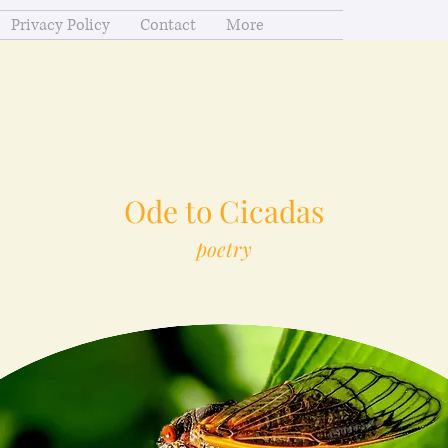
Privacy Policy
Contact
More
Ode to Cicadas
poetry