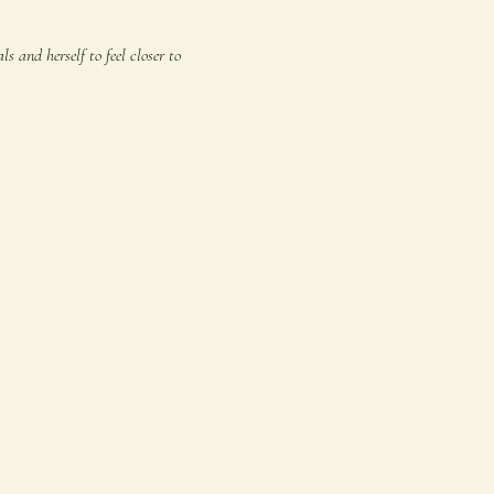
 and herself to feel closer to