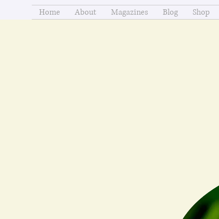
Home
About
Magazines
Blog
Shop