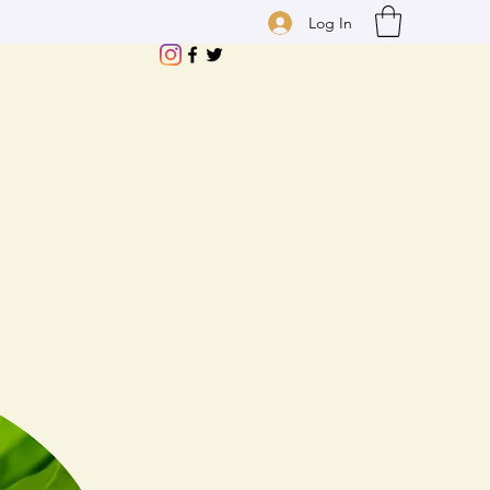
Log In