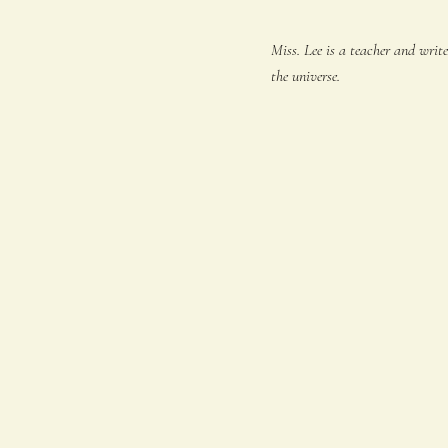
Miss. Lee is a teacher and writ
the universe.