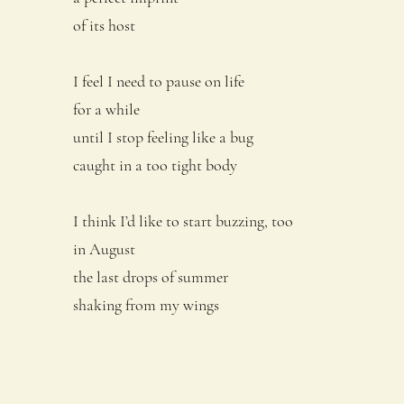
of its host
I feel I need to pause on life
for a while
until I stop feeling like a bug
caught in a too tight body
I think I’d like to start buzzing, too
in August
the last drops of summer
shaking from my wings