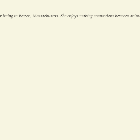
er living in Boston, Massachusetts. She enjoys making connections between animals