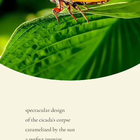
spectacular design
of the cicada’s corpse
caramelized by the sun
a perfect imprint