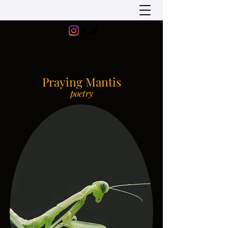
Praying Mantis
poetry