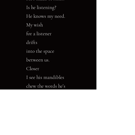
Is he listening?
He knows my need.
My wish
for a listener
drifts
into the space
between us.
Closer
I see his mandibles
chew the words he’s
heard.
Joan Mazza has worked as a medical
microbiologist, psychotherapist, and taught