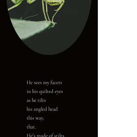
He sees my facets
in his quilted eyes
as he tilts
his angled head
this way,
that.
He’s made of stilts.