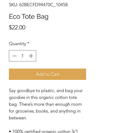
SKU: 62BECFD94470C_10458
Eco Tote Bag
Price
$22.00
Quantity
*
Add to Cart
Say goodbye to plastic, and bag your 
goodies in this organic cotton tote 
bag. There’s more than enough room 
for groceries, books, and anything in 
between.
• 100% certified organic cotton 3/1 