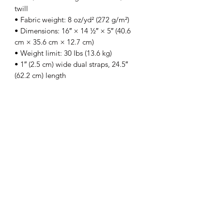
twill
• Fabric weight: 8 oz/yd² (272 g/m²)
• Dimensions: 16″ × 14 ½″ × 5″ (40.6 
cm × 35.6 cm × 12.7 cm)
• Weight limit: 30 lbs (13.6 kg)
• 1″ (2.5 cm) wide dual straps, 24.5″ 
(62.2 cm) length
• Open main compartment
• Blank product components sourced 
from Vietnam
This product is made especially for you 
as soon as you place an order, which is 
why it takes us a bit longer to deliver it 
to you. Making products on demand 
instead of in bulk helps reduce 
overproduction, so thank you for 
making thoughtful purchasing 
decisions!