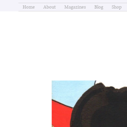
Home
About
Magazines
Blog
Shop