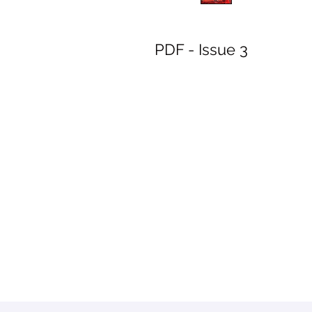
PDF - Issue 3