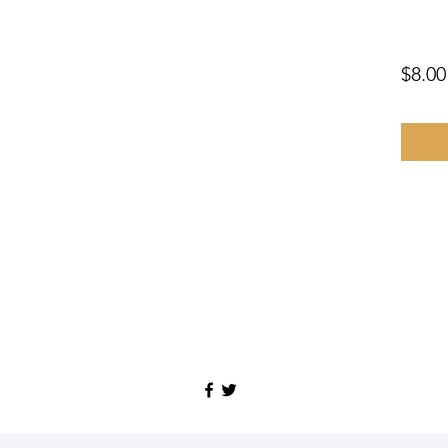
$8.00