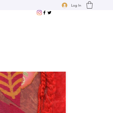
Log In