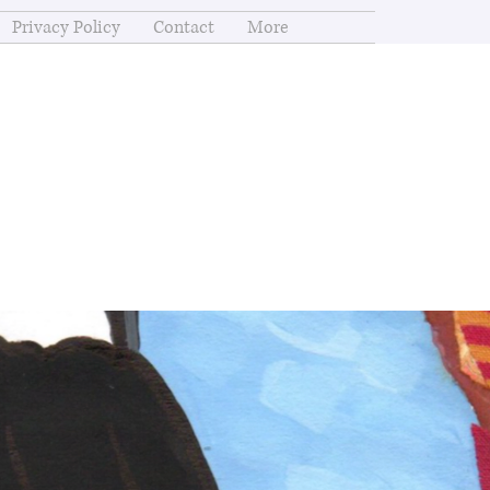
Privacy Policy
Contact
More