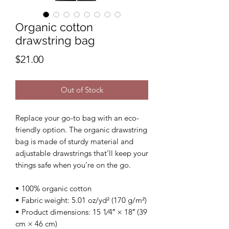
Organic cotton
drawstring bag
Price
$21.00
Out of Stock
Replace your go-to bag with an eco-
friendly option. The organic drawstring 
bag is made of sturdy material and 
adjustable drawstrings that’ll keep your 
things safe when you’re on the go. 
• 100% organic cotton 
• Fabric weight: 5.01 oz/yd² (170 g/m²)
• Product dimensions: 15 1⁄4″ × 18″ (39 
cm × 46 cm)