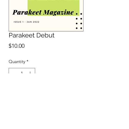
Parakeet Debut
Price
$10.00
Quantity
*
Add to Cart