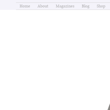
Home
About
Magazines
Blog
Shop