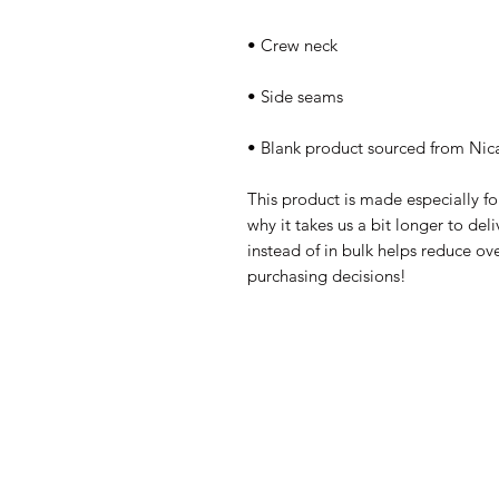
• Blank product sourced from Nic
This product is made especially fo
why it takes us a bit longer to de
instead of in bulk helps reduce ov
purchasing decisions!