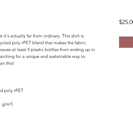
$25.0
 it's actually far from ordinary. This shirt is 
cled poly rPET blend that makes the fabric 
aves at least 4 plastic bottles from ending up in 
searching for a unique and sustainable way to 