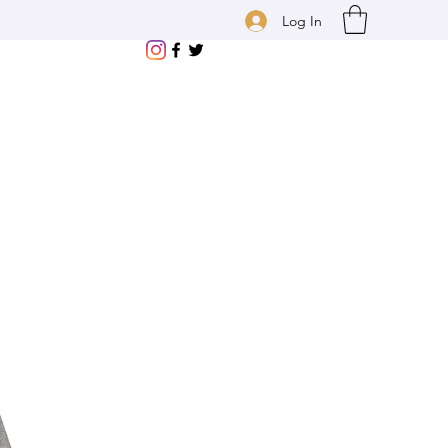
Log In