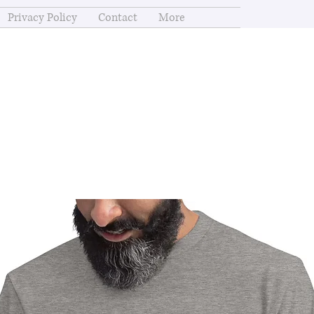
Privacy Policy
Contact
More