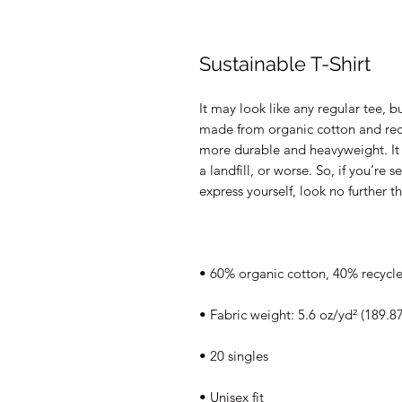
Sustainable T-Shirt
It may look like any regular tee, but
made from organic cotton and recy
more durable and heavyweight. It s
a landfill, or worse. So, if you’re 