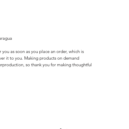
aragua
r you as soon as you place an order, which is 
liver it to you. Making products on demand 
erproduction, so thank you for making thoughtful 