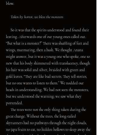
blow.
Taken by horror, we bless the monsters
So it was that the spirits understood and found their
leaving. Afterwards one of our young ones called out.
“But what is a monster?” There was shuffling of feet and
wings, murmuring, then a hush. We thought Anana
might answer, but it was a young one who spoke, one so
new that his body shimmered with translucency, though
his hair was solid and silver, braided with green and
gold leaves. “They are like bad secrets. They tell stories,
but no one wants to listen to them.” We nodded our
heads in understanding. We had not seen the monsters,
but we understood the warning; we saw what they
portended.
The trees were not the only thing taken during the
great change. Without the trees, the long-tailed
skyrunners had no pathways through the night clouds,
no japa fruits to eat, no hidden hollows to sleep away the