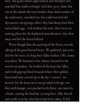
days. The giant island eagles soared and swooped and
searched but could no longer find their prey, those that
ran in the clouds; the ruin beetles, those dark scuttlers of
the understory, searched too, but could not find the
skyrunners’ droppings, where they had always laid their
moist black eggs. And without the trees, there were no
nesting places for the feathered stonethrowers; they flew
away and left the forest behind.
Worse though than the quieting of the forest, was the
taking of the great horned bears. We gathered, just as we
did for the trees, circling their fallen bodies. Old Anana
was silent. We listened to her silence, listened to the
words not spoken. The bodies of the bears lay fallen,
each with gaping blood wounds where their golden
horns had once curved up to the sky. “Aieeeee,” we
keened, for the bears were not grizzled with age, not
thin with hunger, not parched with thirst, not eaten by
a beast. Among the dead lay a young bear, silky-furred
and small; even her slim horns had been taken. It did
not take as long this time for us to lift the bear spirits,
for the trees had taught us much.