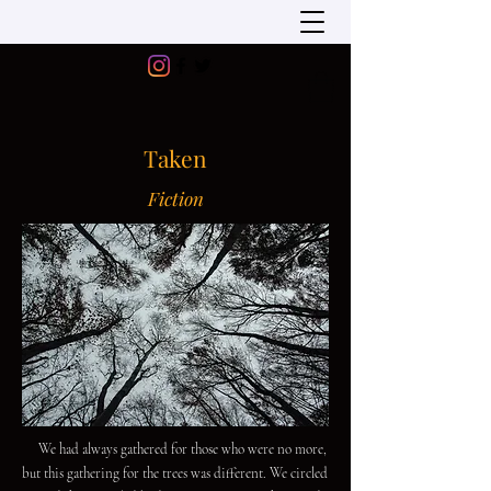
Taken
Fiction
We had always gathered for those who were no more,
but this gathering for the trees was different. We circled