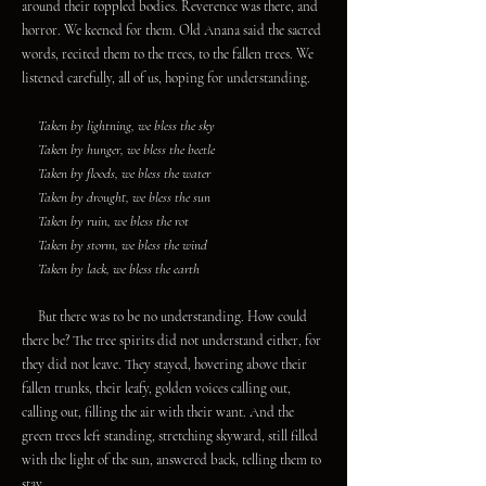
around their toppled bodies. Reverence was there, and
horror. We keened for them. Old Anana said the sacred
words, recited them to the trees, to the fallen trees. We
listened carefully, all of us, hoping for understanding.
Taken by lightning, we bless the sky
Taken by hunger, we bless the beetle
Taken by floods, we bless the water
Taken by drought, we bless the sun
Taken by ruin, we bless the rot
Taken by storm, we bless the wind
Taken by lack, we bless the earth
But there was to be no understanding. How could
there be? The tree spirits did not understand either, for
they did not leave. They stayed, hovering above their
fallen trunks, their leafy, golden voices calling out,
calling out, filling the air with their want. And the
green trees left standing, stretching skyward, still filled
with the light of the sun, answered back, telling them to
stay.