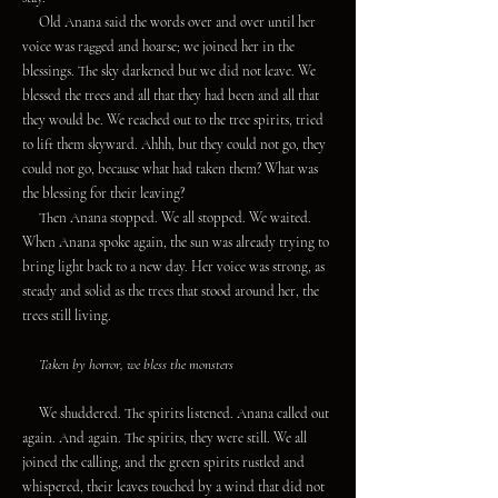
Old Anana said the words over and over until her
voice was ragged and hoarse; we joined her in the
blessings. The sky darkened but we did not leave. We
blessed the trees and all that they had been and all that
they would be. We reached out to the tree spirits, tried
to lift them skyward. Ahhh, but they could not go, they
could not go, because what had taken them? What was
the blessing for their leaving?
Then Anana stopped. We all stopped. We waited.
When Anana spoke again, the sun was already trying to
bring light back to a new day. Her voice was strong, as
steady and solid as the trees that stood around her, the
trees still living.
Taken by horror, we bless the monsters
We shuddered. The spirits listened. Anana called out
again. And again. The spirits, they were still. We all
joined the calling, and the green spirits rustled and
whispered, their leaves touched by a wind that did not