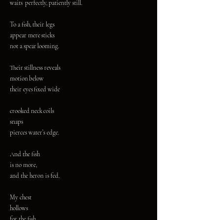
waits perfectly, patiently still.
To a fish, their legs
appear mere sticks
not a spear looming.
Their stillness reveals
motion below
their eyes fixed wide
crooked neck coils
snaps
pierces water’s edge.
And the fish
is no more,
and the heron is fed.
My chest
hollows
for the fish.