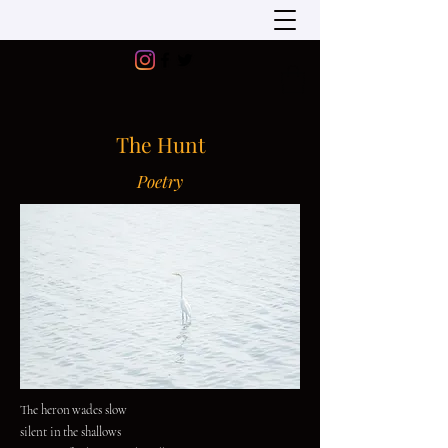
The Hunt
Poetry
The heron wades slow
silent in the shallows