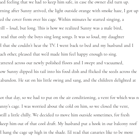
ued feeling that we had to keep him safe, in case the owner did turn up.
g after Sunny arrived, the light outside orange with smoke haze, I got up
d the cover from over his cage. Within minutes he started singing, a
rill – loud, but long. This is how we realized Sunny was a male bird,
d read that only the boys sing long songs. It was so loud, my daughter
 that she couldn’t hear the TV. I went back to bed and my husband and I
each other, pleased that we’d made him feel happy enough to sing.
cattered across our newly polished floors and I swept and vacuumed,
ow Sunny dipped his tail into his food dish and flicked the seeds across the
abandon. He sat on his little swing and sang, and the children delighted at
 that day, so we had to put on the air conditioning, a vent for which was n
unny’s cage. I was worried about the cold on him, so we closed the vent,
still a little chilly. We decided to move him outside sometimes, for fresh
o keep him out of that cool draft. My husband put a hook in our balcony roof
 hang the cage up high in the shade. I’d read that canaries like to be more