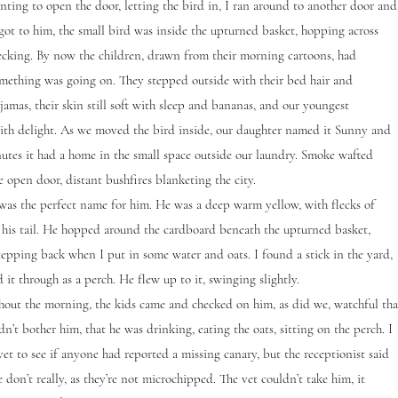
g to open the door, letting the bird in, I ran around to another door and
 got to him, the small bird was inside the upturned basket, hopping across
cking. By now the children, drawn from their morning cartoons, had
omething was going on. They stepped outside with their bed hair and
jamas, their skin still soft with sleep and bananas, and our youngest
ith delight. As we moved the bird inside, our daughter named it Sunny and
utes it had a home in the small space outside our laundry. Smoke wafted
e open door, distant bushfires blanketing the city.
the perfect name for him. He was a deep warm yellow, with flecks of
 his tail. He hopped around the cardboard beneath the upturned basket,
stepping back when I put in some water and oats. I found a stick in the yard,
it through as a perch. He flew up to it, swinging slightly.
 the morning, the kids came and checked on him, as did we, watchful tha
n’t bother him, that he was drinking, eating the oats, sitting on the perch. I
 vet to see if anyone had reported a missing canary, but the receptionist said
 don’t really, as they’re not microchipped. The vet couldn’t take him, it