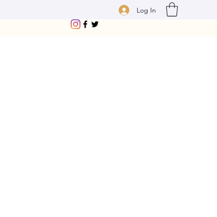
Log In