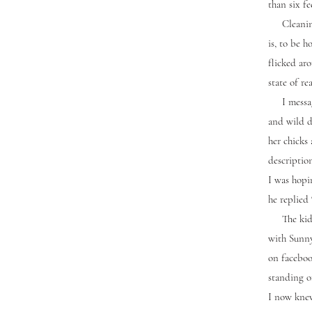
than six f
Cleaning t
is, to be 
flicked ar
state of re
I messaged
and wild d
her chicks 
descriptio
I was hopi
he replied 
The kids 
with Sunny
on facebook
standing o
I now knew