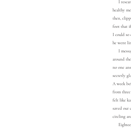
I research
healthy me
then, clipp
foot that i
I could so 
he went li
I messaged
around the
no one ans
secretly gl
A week bef
from three 
felt like 
saved our 
circling ar
Eighteen m