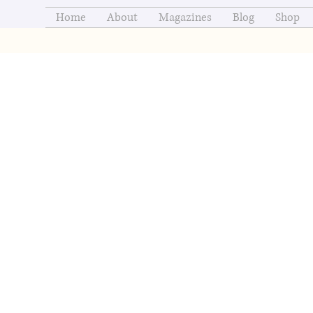
Home
About
Magazines
Blog
Shop