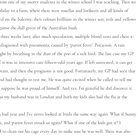
from one of my snotty students in the winter school I was teaching. Then we
liday to a farm, where there were rozellas and lorikeets and all kinds of
ed on the balcony, their colours brilliant in the winter sun, reds and yellows
ainst the dull green of the Australian bush.
ee weeks later, after much speculation, multiple blood tests and chest x-
 diagnosed with pneumonia, caused by ‘parrot fever’. Psitacosis. A rare
ught by breathing in the dust of the poo of a sick bird. The last case my GP
 it was in intensive care fifteen-odd years ago. If left untreated, it can get
brain, and then the prognosis is not good. Fortunately, my GP had seen that
and had thought to test me. He was quite excited when he called to tell me
I suppose he was proud of himself. And yes, I’m grateful he did discover it.
 as my husband was in London and both my kids also had the flu at the
ad year and I’ve never looked at birds the same way again. What if Sunny
k, and parrot fever struck us again? What if one of the kids got it? I
 to clean out his cage every day to make sure he was well. There was also