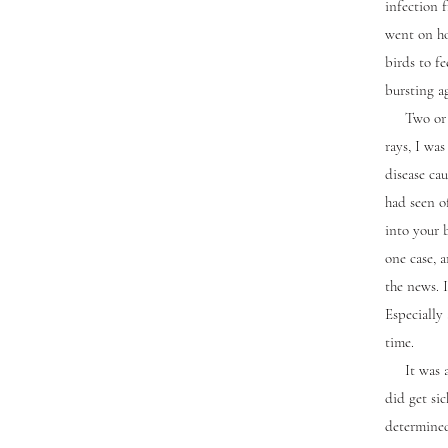
infection 
went on ho
birds to fe
bursting ag
Two or thr
rays, I was
disease ca
had seen of
into your 
one case, 
the news. 
Especially
time.
It was a b
did get sic
determined