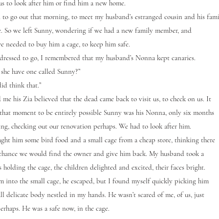
us to look after him or find him a new home.
 go out that morning, to meet my husband’s estranged cousin and his fami
ee. So we left Sunny, wondering if we had a new family member, and
e needed to buy him a cage, to keep him safe.
dressed to go, I remembered that my husband’s Nonna kept canaries.
he have one called Sunny?”
d think that.”
 his Zia believed that the dead came back to visit us, to check on us. It
that moment to be entirely possible Sunny was his Nonna, only six months
ting, checking out our renovation perhaps. We had to look after him.
him some bird food and a small cage from a cheap store, thinking there
chance we would find the owner and give him back. My husband took a
 holding the cage, the children delighted and excited, their faces bright.
 into the small cage, he escaped, but I found myself quickly picking him
ll delicate body nestled in my hands. He wasn’t scared of me, of us, just
erhaps. He was a safe now, in the cage.