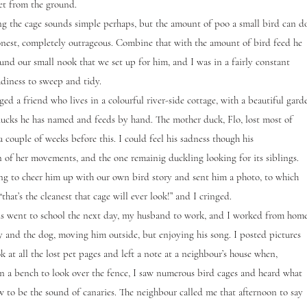
eet from the ground.
he cage sounds simple perhaps, but the amount of poo a small bird can d
honest, completely outrageous. Combine that with the amount of bird feed he
ound our small nook that we set up for him, and I was in a fairly constant
adiness to sweep and tidy.
 a friend who lives in a colourful river-side cottage, with a beautiful gard
ucks he has named and feeds by hand. The mother duck, Flo, lost most of
a couple of weeks before this. I could feel his sadness though his
n of her movements, and the one remainig duckling looking for its siblings.
ng to cheer him up with our own bird story and sent him a photo, to which
“that’s the cleanest that cage will ever look!” and I cringed.
went to school the next day, my husband to work, and I worked from hom
 and the dog, moving him outside, but enjoying his song. I posted pictures
 at all the lost pet pages and left a note at a neighbour’s house when,
n a bench to look over the fence, I saw numerous bird cages and heard what
 to be the sound of canaries. The neighbour called me that afternoon to say