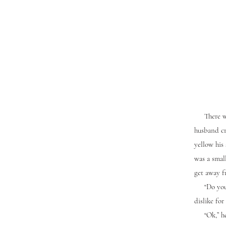
There was 
husband cro
yellow his 
was a small
get away f
“Do you wa
dislike for
“Ok,” he c