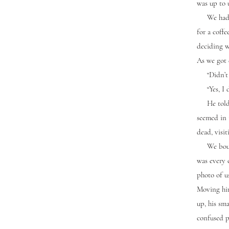
was up to 
We had to
for a coff
deciding w
As we got 
“Didn’t s
“Yes, I di
He told me
seemed in 
dead, visi
We bought 
was every 
photo of us
Moving him
up, his sma
confused p