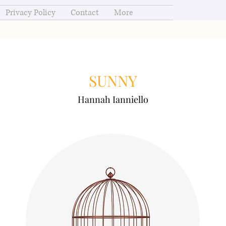
Privacy Policy
Contact
More
SUNNY
Hannah Ianniello