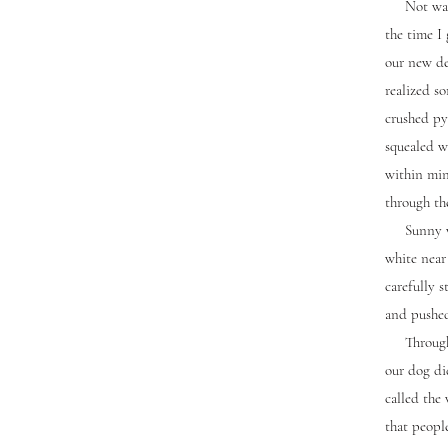
Not wantin
the time I
our new de
realized s
crushed py
squealed w
within min
through th
Sunny was 
white near
carefully 
and pushed 
Throughout
our dog did
called the
that people