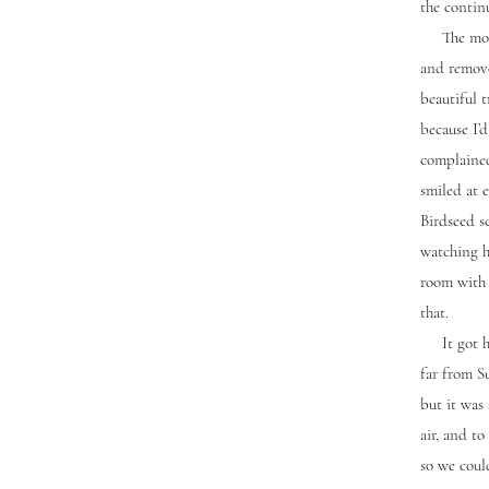
the contin
The mornin
and remove
beautiful t
because I’
complained
smiled at 
Birdseed s
watching h
room with 
that.
It got hot
far from S
but it was 
air, and t
so we could