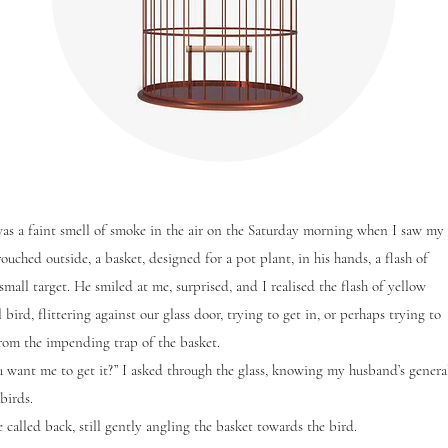
a faint smell of smoke in the air on the Saturday morning when I saw my
uched outside, a basket, designed for a pot plant, in his hands, a flash of
small target. He smiled at me, surprised, and I realised the flash of yellow
 bird, flittering against our glass door, trying to get in, or perhaps trying to
rom the impending trap of the basket.
nt me to get it?” I asked through the glass, knowing my husband’s genera
 birds.
alled back, still gently angling the basket towards the bird.