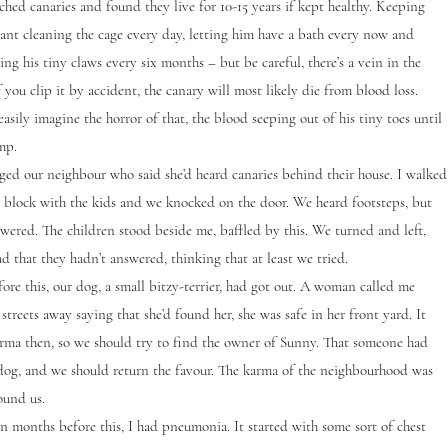
ed canaries and found they live for 10-15 years if kept healthy. Keeping
ant cleaning the cage every day, letting him have a bath every now and
ing his tiny claws every six months – but be careful, there’s a vein in the
f you clip it by accident, the canary will most likely die from blood loss.
easily imagine the horror of that, the blood seeping out of his tiny toes until
mp.
 our neighbour who said she’d heard canaries behind their house. I walked
 block with the kids and we knocked on the door. We heard footsteps, but
wered. The children stood beside me, baffled by this. We turned and left,
ad that they hadn’t answered, thinking that at least we tried.
ore this, our dog, a small bitzy-terrier, had got out. A woman called me
streets away saying that she’d found her, she was safe in her front yard. It
karma then, so we should try to find the owner of Sunny. That someone had
dog, and we should return the favour. The karma of the neighbourhood was
ound us.
onths before this, I had pneumonia. It started with some sort of chest