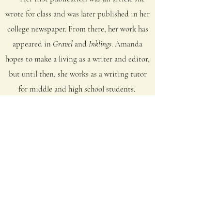
wrote for class and was later published in her
college newspaper. From there, her work has
appeared in
Gravel
and
Inklings
. Amanda
hopes to make a living as a writer and editor,
but until then, she works as a writing tutor
for middle and high school students.
She dreams of being published in her
favorite magazines,
Ruminate
and
Rattle
,
owning a farm, and working in a little
writing studio with her desk under a
window.
Amanda is most drawn to prose that
resembles poetry in lyric quality, striking
images, and sparse language.