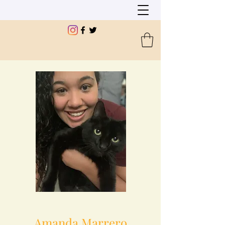
Amanda Marrero