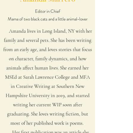
Editor in Chief
Mama of two black cats and a little animal-lover
Amanda lives in Long Island, NY with her
family and several pets.
She has been writing
from an early age, and loves stories that focus
on character, family dynamics, and how
animals affect human lives. She earned her
MSEd at Sarah Lawrence College and MFA
in Creative Writing at Southern New
Hampshire University in 2019, and started
writing her current WIP soon after
graduating. She loves writing fiction, but
most of her published work is poems.
Her first publication was an article she