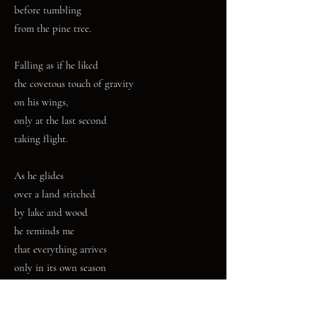
before tumbling
from the pine tree.
Falling as if he liked
the covetous touch of gravity
on his wings,
only at the last second
taking flight.
As he glides
over a land stitched
by lake and wood
he reminds me
that everything arrives
only in its own season
and by mysterious directions