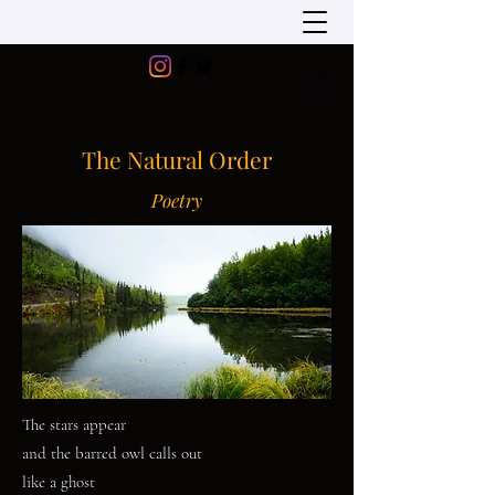
The Natural Order
Poetry
The stars appear
and the barred owl calls out
like a ghost