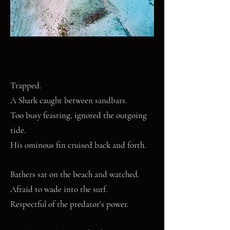
Trapped.
A Shark caught between sandbars.
Too busy feasting, ignored the outgoing
tide.
His ominous fin cruised back and forth.
Bathers sat on the beach and watched.
Afraid to wade into the surf.
Respectful of the predator’s power.