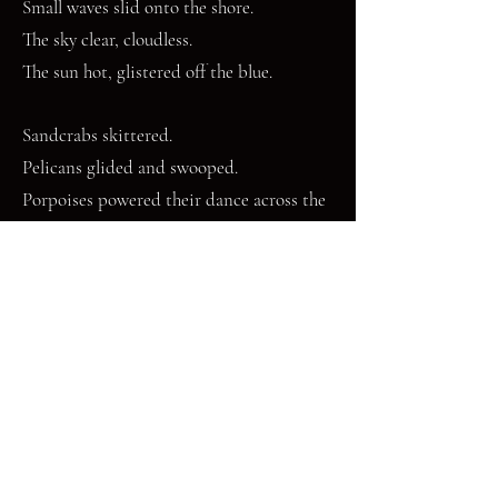
Small waves slid onto the shore.
The sky clear, cloudless.
The sun hot, glistered off the blue.
Sandcrabs skittered.
Pelicans glided and swooped.
Porpoises powered their dance across the
open sea.
The tide edged in.
The shark sailed away.
Freed.
Mary Janicke is a gardener and writer living in Houston,
Texas. Her garden is home to bees, butterflies, birds,