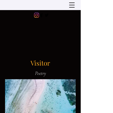
Visitor
Poetry