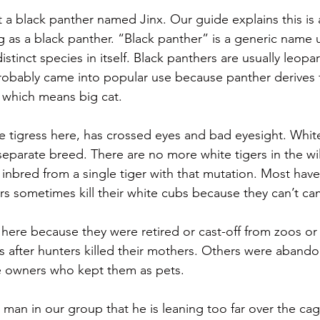
t a black panther named Jinx. Our guide explains this 
ng as a black panther. “Black panther” is a generic name 
istinct species in itself. Black panthers are usually leopa
robably came into popular use because panther derives 
 which means big cat.
te tigress here, has crossed eyes and bad eyesight. White
separate breed. There are no more white tigers in the wil
re inbred from a single tiger with that mutation. Most hav
rs sometimes kill their white cubs because they can’t c
 here because they were retired or cast-off from zoos or 
 after hunters killed their mothers. Others were aband
te owners who kept them as pets.
man in our group that he is leaning too far over the cage