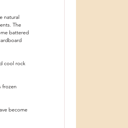
e natural
cents. The
come battered
 cardboard
nd cool rock
s frozen
 have become