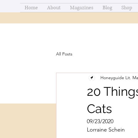
Home
About
Magazines
Blog
Shop
All Posts
Honeyguide Lit. M
20 Thing
Cats
09/23/2020
Lorraine Schein