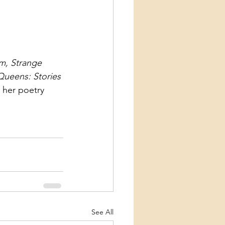
m, Strange 
Queens: Stories 
, her poetry 
See All