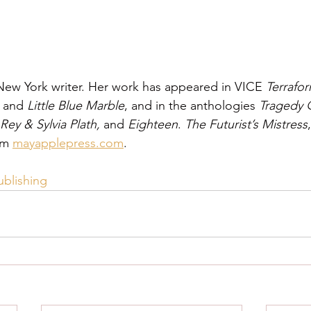
 New York writer. Her work has appeared in VICE 
Terrafor
, and 
Little Blue Marble
, and in the anthologies 
Tragedy 
Rey & Sylvia Plath, 
and 
Eighteen
. 
The Futurist’s Mistress
om 
mayapplepress.com
.
ublishing