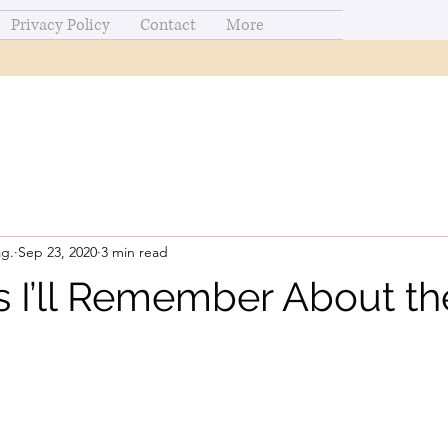
Privacy Policy
Contact
More
ag.
Sep 23, 2020
3 min read
s I’ll Remember About th