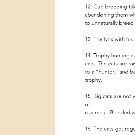
12. Cub breeding tak
abandoning them whe
to unnaturally breed
13. The lynx with hi
14. Trophy hunting i
cats. The cats are r
to a “hunter,” and be
trophy.
15. Big cats are not 
of
raw meat. Blended wh
16. The cats get regu