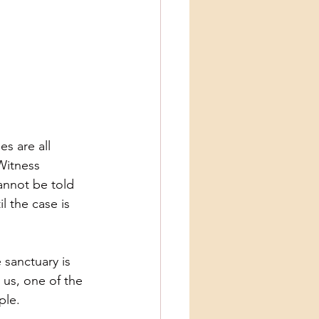
es are all
 Witness
annot be told
l the case is
 sanctuary is
 us, one of the
ple.