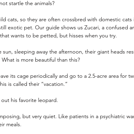
 not startle the animals?
wild cats, so they are often crossbred with domestic cats
till exotic pet. Our guide shows us Zucari, a confused a
 that wants to be petted, but hisses when you try.
the sun, sleeping away the afternoon, their giant heads res
 What is more beautiful than this?
eave its cage periodically and go to a 2.5-acre area for
his is called their “vacation.”
out his favorite leopard.
mposing, but very quiet. Like patients in a psychiatric w
eir meals.