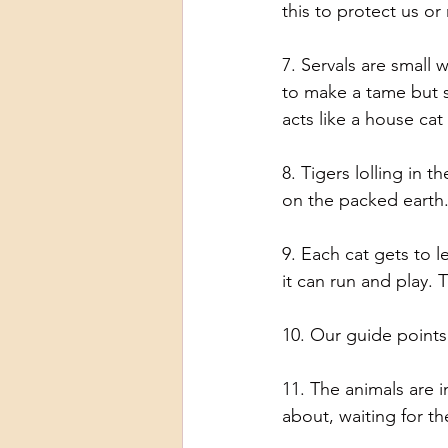
this to protect us or
7. Servals are small 
to make a tame but s
acts like a house cat
8. Tigers lolling in 
on the packed earth.
9. Each cat gets to l
it can run and play. T
10. Our guide points 
11. The animals are i
about, waiting for th