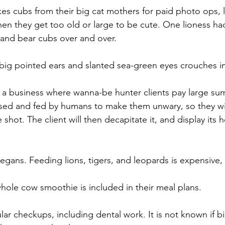
es cubs from their big cat mothers for paid photo ops, l
n they get too old or large to be cute. One lioness ha
 and bear cubs over and over.
s big pointed ears and slanted sea-green eyes crouches i
s a business where wanna-be hunter clients pay large sum
aised and fed by humans to make them unwary, so they w
 shot. The client will then decapitate it, and display its 
vegans. Feeding lions, tigers, and leopards is expensive, 
ole cow smoothie is included in their meal plans.
lar checkups, including dental work. It is not known if b