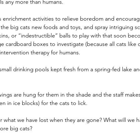
als any more than humans.
es enrichment activities to relieve boredom and encourag
 the big cats new foods and toys, and spray intriguing s
ins, or “indestructible” balls to play with that soon be
e cardboard boxes to investigate (because all cats like
ef intervention therapy for humans.
 small drinking pools kept fresh from a spring-fed lake a
wings are hung for them in the shade and the staff make
n in ice blocks) for the cats to lick.
r what we have lost when they are gone? What will we
ore big cats?