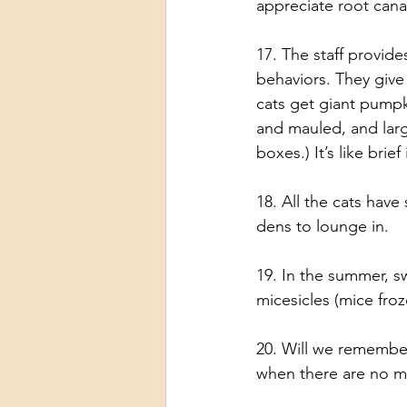
appreciate root can
17. The staff provid
behaviors. They give
cats get giant pumpk
and mauled, and larg
boxes.) It’s like bri
18. All the cats have
dens to lounge in.
19. In the summer, s
micesicles (mice froze
20. Will we remembe
when there are no m