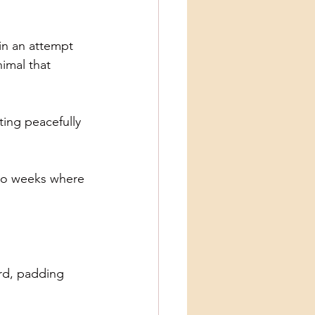
 in an attempt
nimal that
ting peacefully
 two weeks where
ard, padding