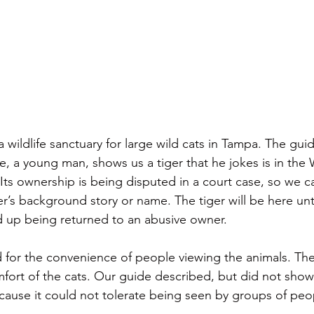
a wildlife sanctuary for large wild cats in Tampa. The guid
e, a young man, shows us a tiger that he jokes is in the
Its ownership is being disputed in a court case, so we c
er’s background story or name. The tiger will be here unti
d up being returned to an abusive owner.
 for the convenience of people viewing the animals. The
fort of the cats. Our guide described, but did not show
cause it could not tolerate being seen by groups of peo