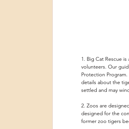
1. Big Cat Rescue is 
volunteers. Our guid
Protection Program. 
details about the tig
settled and may win
2. Zoos are designed
designed for the com
former zoo tigers be