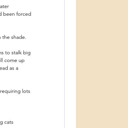
ater 
d been forced 
n the shade.
s to stalk big
ill come up
head as a
requiring lots 
ig cats