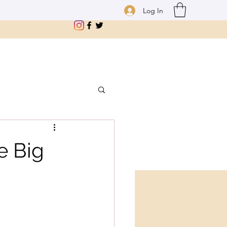
Log In
e Big