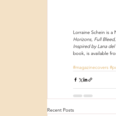
Lorraine Schein is a
Horizons, Full Bleed
Inspired by Lana del 
book, is available fr
#magazinecovers
#p
Recent Posts