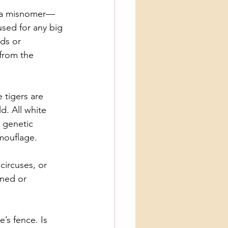
is a misnomer—
used for any big
rds or
from the
 tigers are
d. All white
e genetic
amouflage.
circuses, or
oned or
’s fence. Is