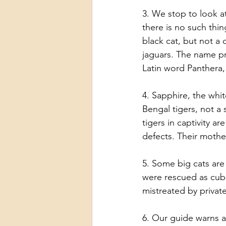
3. We stop to look a
there is no such thi
black cat, but not a d
jaguars. The name p
Latin word Panthera,
4. Sapphire, the whi
Bengal tigers, not a 
tigers in captivity a
defects. Their mothe
5. Some big cats are
were rescued as cubs
mistreated by priva
6. Our guide warns a 